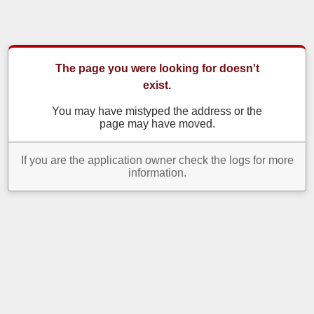
The page you were looking for doesn't
exist.
You may have mistyped the address or the
page may have moved.
If you are the application owner check the logs for more
information.