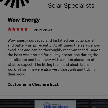
Wow Energy
20 reviews
Wow Energy surveyed and installed our solar panel
and battery array recently. At all times the service was
excellent and can be thoroughly recommended. Simon
the boss was around for all key operations during the
installation and handover with a full explanation of
what to expect. The fitting team and electricians
working for him were also very thorough and tidy in
their work.
Customer in Cheshire East