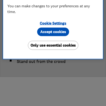
You can make changes to your preferences at any
Join Which? Trusted Traders
time.
Cookie Settings
Log in to edit your profile
Accept cookies
Only use essential cookies
Get endorsed by the UK's largest
independent consumer organisation
Stand out from the crowd