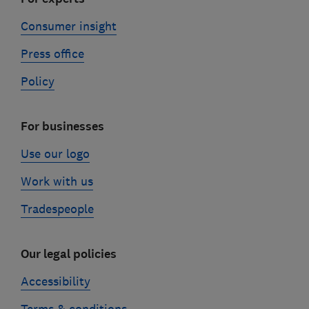
Consumer insight
Press office
Policy
For businesses
Use our logo
Work with us
Tradespeople
Our legal policies
Accessibility