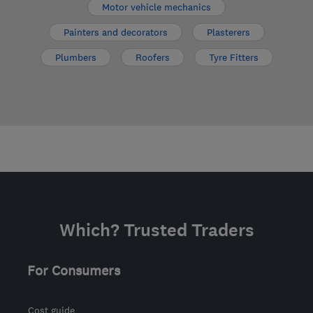
Motor vehicle mechanics
Painters and decorators
Plasterers
Plumbers
Roofers
Tyre Fitters
Which? Trusted Traders
For Consumers
Cost guide