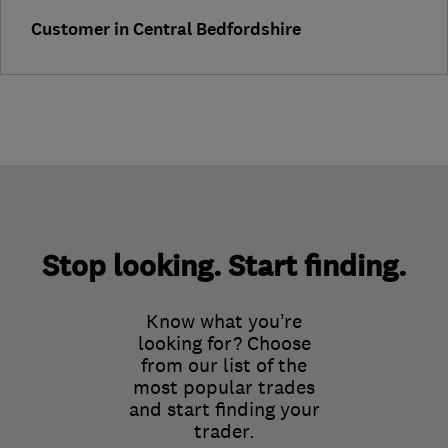
Customer in Central Bedfordshire
Stop looking. Start finding.
Know what you’re
looking for? Choose
from our list of the
most popular trades
and start finding your
trader.