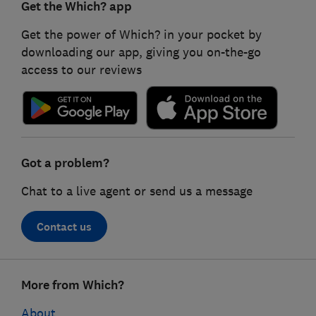
Get the Which? app
Get the power of Which? in your pocket by
downloading our app, giving you on-the-go
access to our reviews
Got a problem?
Chat to a live agent or send us a message
Contact us
Footer
More from Which?
links
About