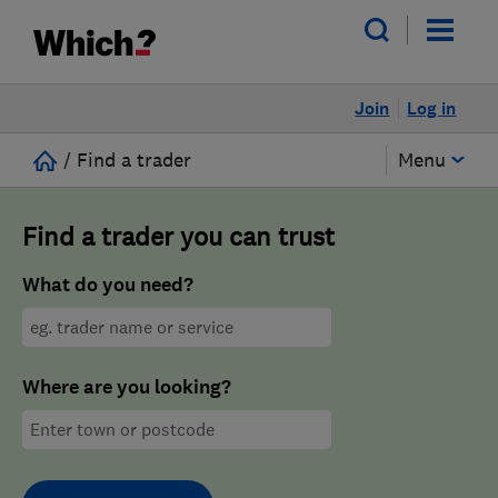
Join
Log in
/
Find a trader
Menu
Find a trader you can trust
What do you need?
Where are you looking?