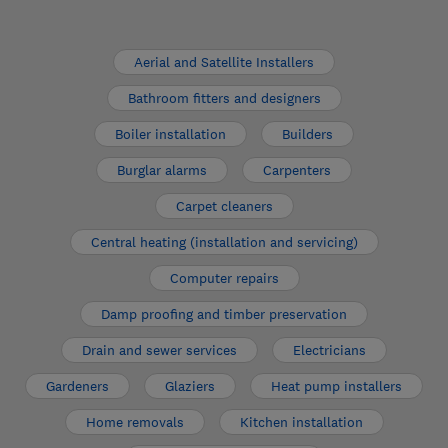
Aerial and Satellite Installers
Bathroom fitters and designers
Boiler installation
Builders
Burglar alarms
Carpenters
Carpet cleaners
Central heating (installation and servicing)
Computer repairs
Damp proofing and timber preservation
Drain and sewer services
Electricians
Gardeners
Glaziers
Heat pump installers
Home removals
Kitchen installation