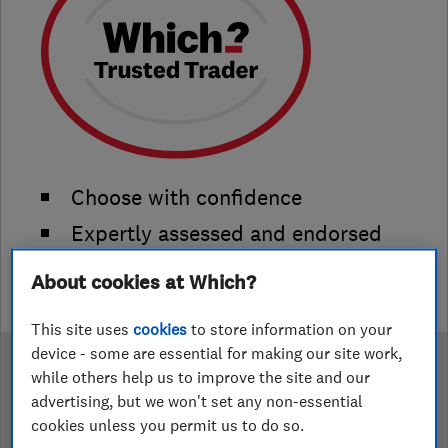
Choose with confidence
Expertly assessed and endorsed
Verified reviews that you can trust
About cookies at Which?
This site uses
cookies
to store information on your
device - some are essential for making our site work,
while others help us to improve the site and our
Become a Which? Trusted
advertising, but we won't set any non-essential
Trader
cookies unless you permit us to do so.