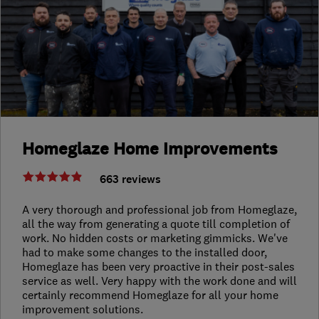
Homeglaze Home Improvements
663 reviews
A very thorough and professional job from Homeglaze,
all the way from generating a quote till completion of
work. No hidden costs or marketing gimmicks. We've
had to make some changes to the installed door,
Homeglaze has been very proactive in their post-sales
service as well. Very happy with the work done and will
certainly recommend Homeglaze for all your home
improvement solutions.