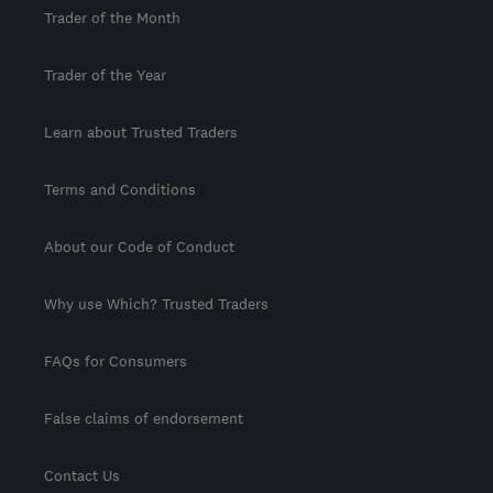
Trader of the Month
Trader of the Year
Learn about Trusted Traders
Terms and Conditions
About our Code of Conduct
Why use Which? Trusted Traders
FAQs for Consumers
False claims of endorsement
Contact Us