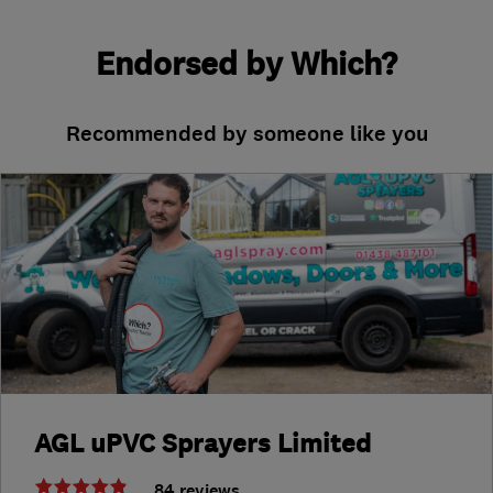
Endorsed by Which?
Recommended by someone like you
AGL uPVC Sprayers Limited
84 reviews