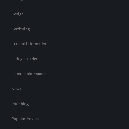
Design
Gardening
General information
Hiring a trader
Home maintenance
News
Plumbing
Popular Advice