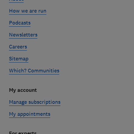
How we are run
Podcasts
Newsletters
Careers
Sitemap
Which? Communities
My account
Manage subscriptions
My appointments
For experts