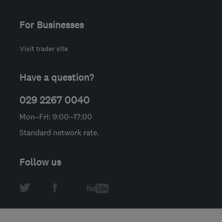
For Businesses
Visit trader site
Have a question?
029 2267 0040
Mon–Fri: 9:00–17:00
Standard network rate.
Follow us