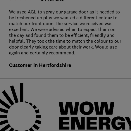
We used AGL to spray our garage door as it needed to
be freshened up plus we wanted a different colour to
match our front door. The service we received was
excellent. We were advised when to expect them on
the day and found them to be efficient, friendly and
helpful. They took the time to match the colour to our
door clearly taking care about their work. Would use
again and certainly recommend.
Customer in Hertfordshire