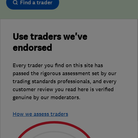
Find a trader
Use traders we've
endorsed
Every trader you find on this site has
passed the rigorous assessment set by our
trading standards professionals, and every
customer review you read here is verified
genuine by our moderators.
How we assess traders