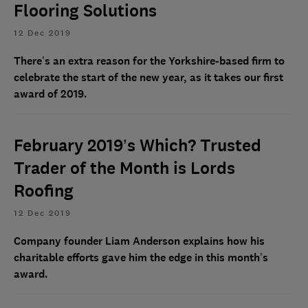
Flooring Solutions
12 Dec 2019
There’s an extra reason for the Yorkshire-based firm to
celebrate the start of the new year, as it takes our first
award of 2019.
February 2019’s Which? Trusted
Trader of the Month is Lords
Roofing
12 Dec 2019
Company founder Liam Anderson explains how his
charitable efforts gave him the edge in this month’s
award.