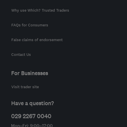
Why use Which? Trusted Traders
FAQs for Consumers
False claims of endorsement
Contact Us
For Businesses
Visit trader site
Have a question?
029 2267 0040
Mon–Fri: 9:00–17:00