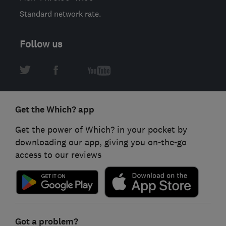
Standard network rate.
Follow us
Get the Which? app
Get the power of Which? in your pocket by
downloading our app, giving you on-the-go
access to our reviews
Got a problem?