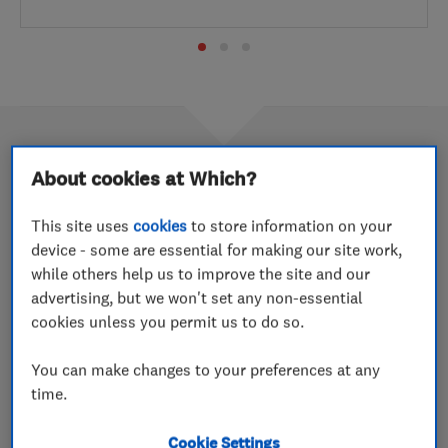
About cookies at Which?
September 2015 Trader of the
This site uses
cookies
to store information on your
month: 2 RED Ltd
device - some are essential for making our site work,
29 Jan 2020
while others help us to improve the site and our
advertising, but we won't set any non-essential
Nottinghamshire-based brothers Gurdeep and Manjit
cookies unless you permit us to do so.
Lall are making the most of their business’ Which?
Trusted Traders membership by reminding customers
You can make changes to your preferences at any
about their endorsement at every opportunity.
time.
Cookie Settings