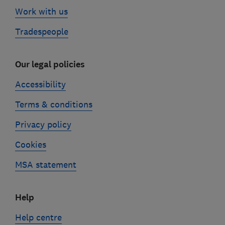
Work with us
Tradespeople
Our legal policies
Accessibility
Terms & conditions
Privacy policy
Cookies
MSA statement
Help
Help centre