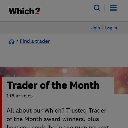
Join
Log in
/
Find a trader
Trader of the Month
145 articles
All about our Which? Trusted Trader
of the Month award winners, plus
how you could be in the running next