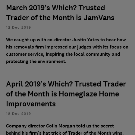
March 2019’s Which? Trusted
Trader of the Month is JamVans
12 Dec 2019
We caught up with co-director Justin Yates to hear how
his removals firm impressed our judges with its focus on
customer service, inspiring the local community and
protecting the environment.
April 2019’s Which? Trusted Trader
of the Month is Homeglaze Home
Improvements
12 Dec 2019
Company director Colin Morgan told us the secret
behind his firm’s hat trick of Trader of the Month wins.