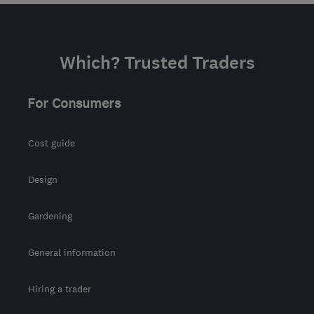
Which? Trusted Traders
For Consumers
Cost guide
Design
Gardening
General information
Hiring a trader