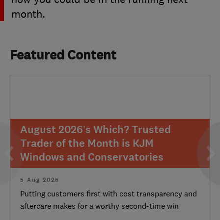
month.
Featured Content
August 2026’s Which? Trusted
Trader of the Month is KJM
Windows and Conservatories
5 Aug 2026
Putting customers first with cost transparency and
aftercare makes for a worthy second-time win