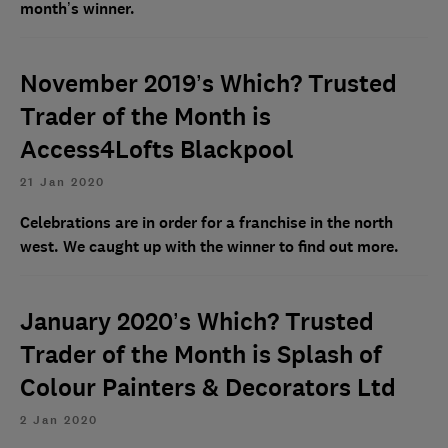
month’s winner.
November 2019’s Which? Trusted
Trader of the Month is
Access4Lofts Blackpool
21 Jan 2020
Celebrations are in order for a franchise in the north
west. We caught up with the winner to find out more.
January 2020’s Which? Trusted
Trader of the Month is Splash of
Colour Painters & Decorators Ltd
2 Jan 2020