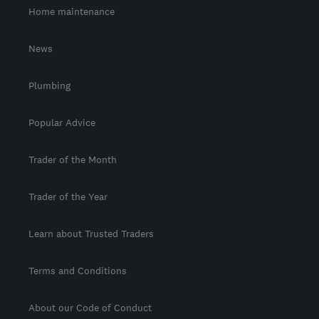
Home maintenance
News
Plumbing
Popular Advice
Trader of the Month
Trader of the Year
Learn about Trusted Traders
Terms and Conditions
About our Code of Conduct