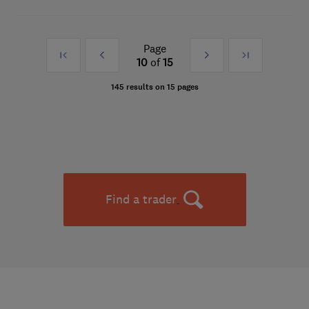
Page
First
Prev
Next
Last
10
of
15
»
»
145 results on 15 pages
Find a trader