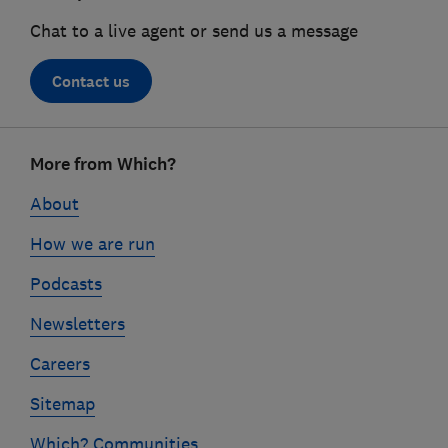
Chat to a live agent or send us a message
Contact us
Footer
More from Which?
links
About
How we are run
Podcasts
Newsletters
Careers
Sitemap
Which? Communities