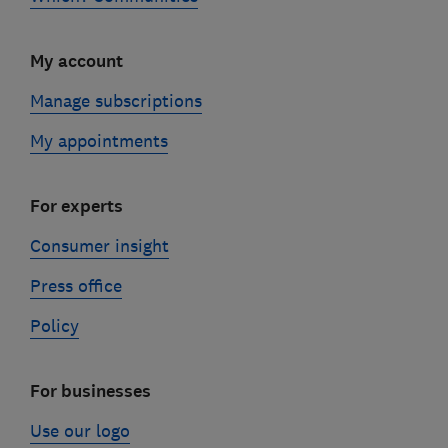
My account
Manage subscriptions
My appointments
For experts
Consumer insight
Press office
Policy
For businesses
Use our logo