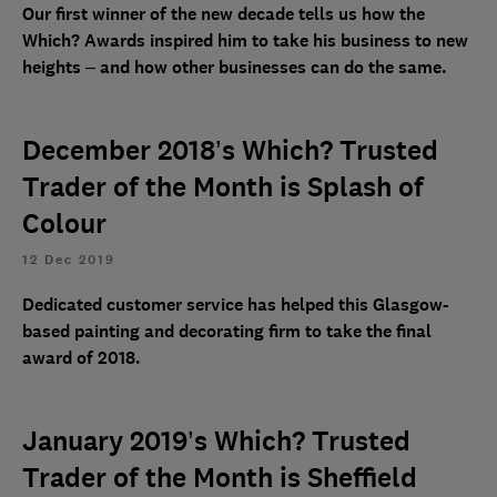
Our first winner of the new decade tells us how the
Which? Awards inspired him to take his business to new
heights – and how other businesses can do the same.
December 2018’s Which? Trusted
Trader of the Month is Splash of
Colour
12 Dec 2019
Dedicated customer service has helped this Glasgow-
based painting and decorating firm to take the final
award of 2018.
January 2019’s Which? Trusted
Trader of the Month is Sheffield