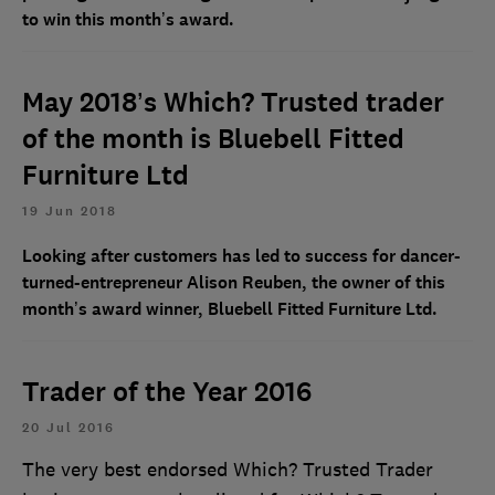
to win this month’s award.
May 2018’s Which? Trusted trader
of the month is Bluebell Fitted
Furniture Ltd
19 Jun 2018
Looking after customers has led to success for dancer-
turned-entrepreneur Alison Reuben, the owner of this
month’s award winner, Bluebell Fitted Furniture Ltd.
Trader of the Year 2016
20 Jul 2016
The very best endorsed Which? Trusted Trader