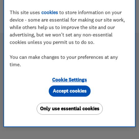
This site uses
cookies
to store information on your
device - some are essential for making our site work,
while others help us to improve the site and our
advertising, but we won't set any non-essential
cookies unless you permit us to do so.
You can make changes to your preferences at any
Congratulations to Homeglaze
time.
Home Improvements – March 2018
Cookie Settings
Which? Trusted trader of the month
Accept cookies
25 Jun 2018
The Essex-based glazing company takes this month’s
Only use essential cookies
award thanks to its continued engagement with the
scheme, high standards and community work.