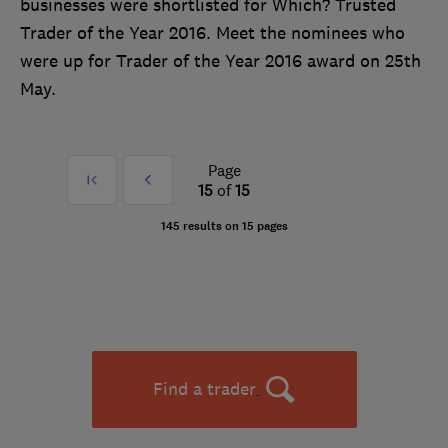
businesses were shortlisted for Which? Trusted
Trader of the Year 2016. Meet the nominees who
were up for Trader of the Year 2016 award on 25th
May.
Page
First
Prev
15
of
15
»
145 results on 15 pages
Find a trader