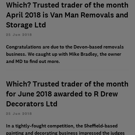
Which? Trusted trader of the month
April 2018 is Van Man Removals and
Storage Ltd
25 Jun 2018
Congratulations are due to the Devon-based removals
business. We caught up with Mike Bradley, the owner
and MD to find out more.
Which? Trusted trader of the month
for June 2018 awarded to R Drew
Decorators Ltd
25 Jun 2018
In a tightly-fought competition, the Sheffield-based
painting and decorating business impressed the judges