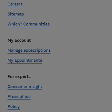
Careers
Sitemap
Which? Communities
My account
Manage subscriptions
My appointments
For experts
Consumer insight
Press office
Policy