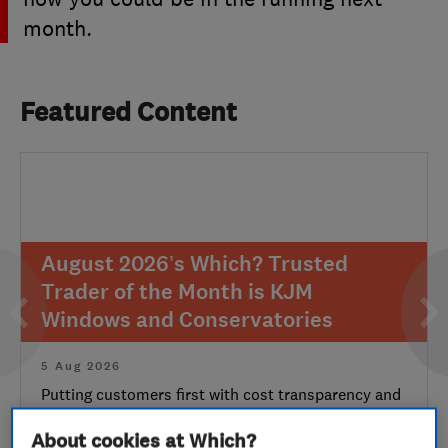
month.
Featured Content
August 2026’s Which? Trusted
Trader of the Month is KJM
Windows and Conservatories
5 Aug 2026
Putting customers first with cost transparency and
aftercare makes for a worthy second-time win
About cookies at Which?