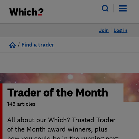
Join
Log in
/
Find a trader
Trader of the Month
145 articles
All about our Which? Trusted Trader
of the Month award winners, plus
how you could be in the running next