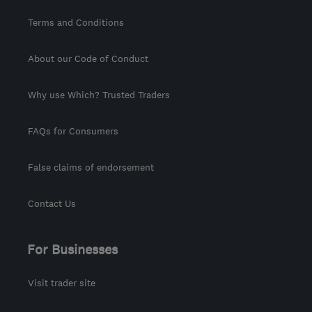
Terms and Conditions
About our Code of Conduct
Why use Which? Trusted Traders
FAQs for Consumers
False claims of endorsement
Contact Us
For Businesses
Visit trader site