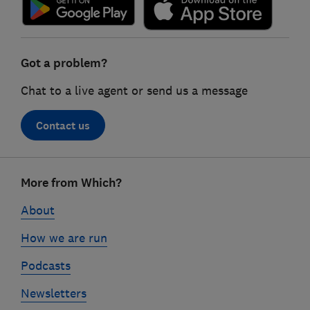
Got a problem?
Chat to a live agent or send us a message
Contact us
Footer
More from Which?
links
About
How we are run
Podcasts
Newsletters