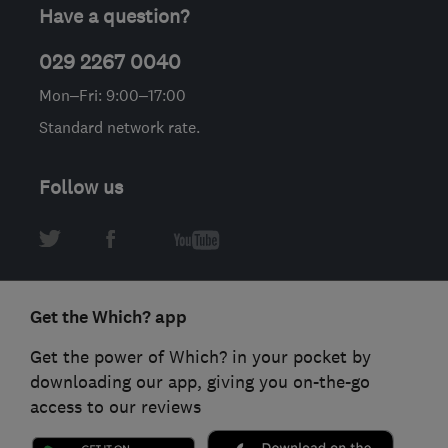
Have a question?
029 2267 0040
Mon–Fri: 9:00–17:00
Standard network rate.
Follow us
Get the Which? app
Get the power of Which? in your pocket by
downloading our app, giving you on-the-go
access to our reviews