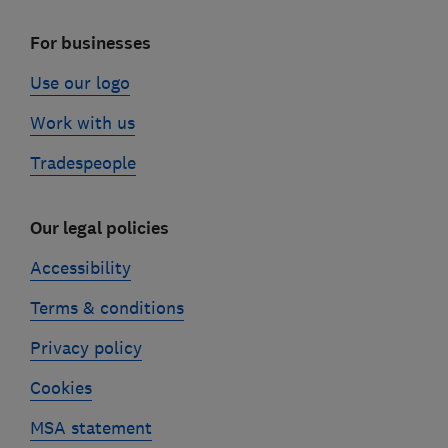
For businesses
Use our logo
Work with us
Tradespeople
Our legal policies
Accessibility
Terms & conditions
Privacy policy
Cookies
MSA statement