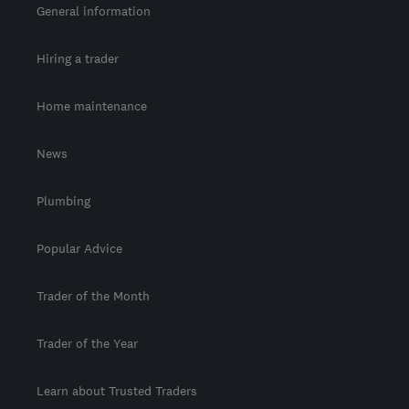
General information
Hiring a trader
Home maintenance
News
Plumbing
Popular Advice
Trader of the Month
Trader of the Year
Learn about Trusted Traders