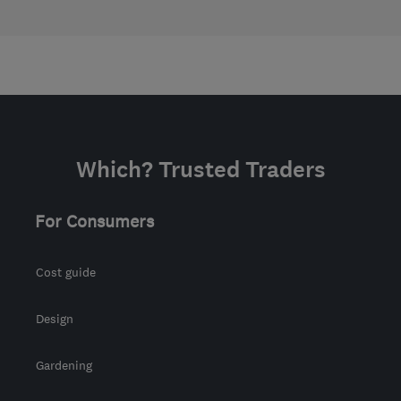
Which? Trusted Traders
For Consumers
Cost guide
Design
Gardening