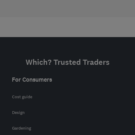
Which? Trusted Traders
For Consumers
Cost guide
Design
Gardening