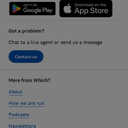
Got a problem?
Chat to a live agent or send us a message
Contact us
Footer
More from Which?
links
About
How we are run
Podcasts
Newsletters