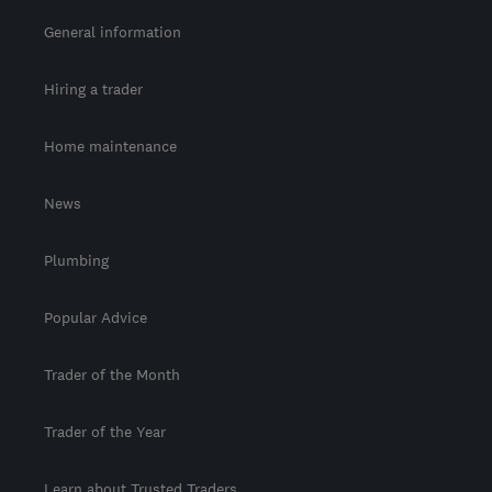
General information
Hiring a trader
Home maintenance
News
Plumbing
Popular Advice
Trader of the Month
Trader of the Year
Learn about Trusted Traders