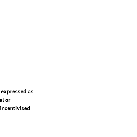
d expressed as
al or
 incentivised