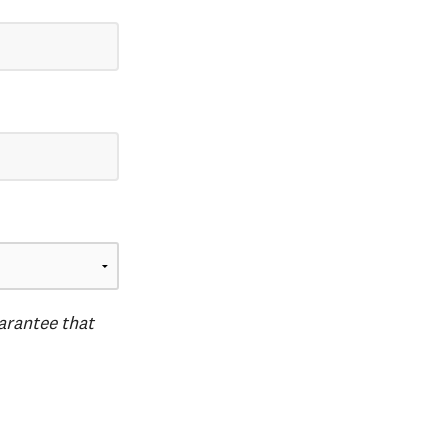
uarantee that