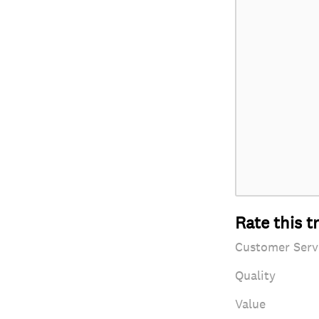
Rate this t
Customer Serv
Quality
Value