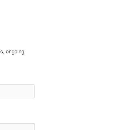
ss, ongoing