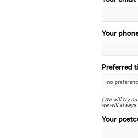
Your phon
Preferred t
(We will try ou
we will always 
Your postc