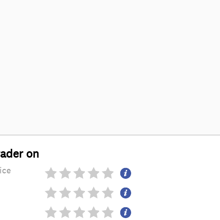
rader on
ice