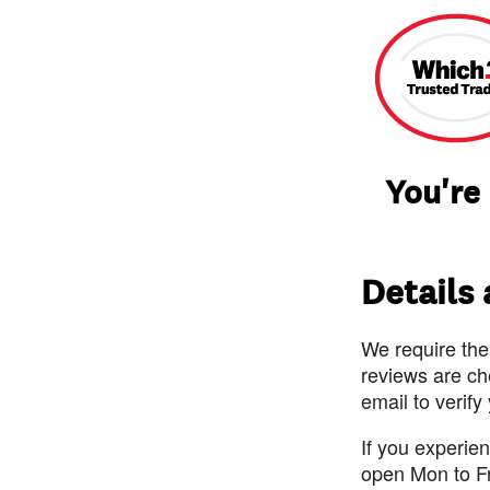
You're
Details
We require the
reviews are ch
email to verify
If you experie
open Mon to F