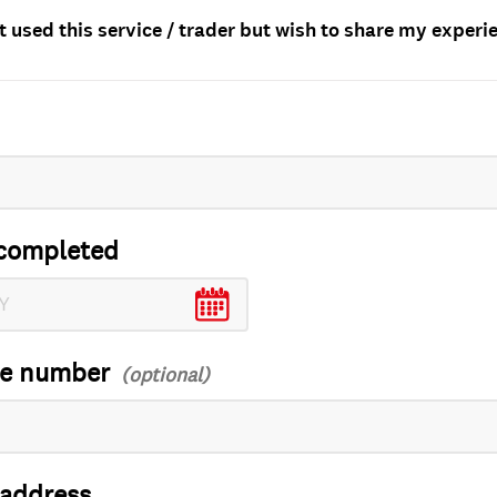
t used this service / trader but wish to share my experi
completed
ce number
 address