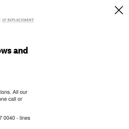
ows and
ons. All our
ne call or
7 0040 - lines