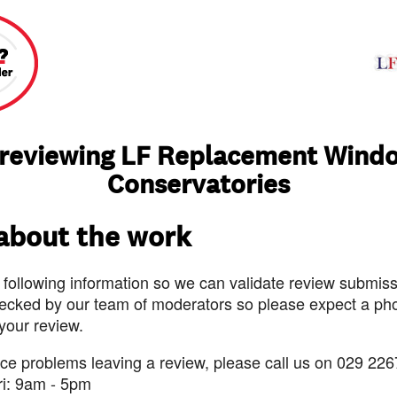
 reviewing LF Replacement Wind
Conservatories
 about the work
 following information so we can validate review submissi
ecked by our team of moderators so please expect a pho
 your review.
nce problems leaving a review, please call us on 029 226
ri: 9am - 5pm