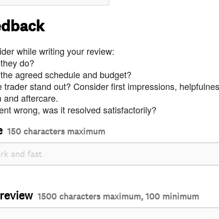
edback
der while writing your review:
 they do?
 the agreed schedule and budget?
trader stand out? Consider first impressions, helpfulne
and aftercare.
nt wrong, was it resolved satisfactorily?
e
150 characters maximum
 review
1500 characters maximum, 100 minimum