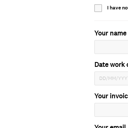
I have no
Your name
Date work 
Your invoi
Your email