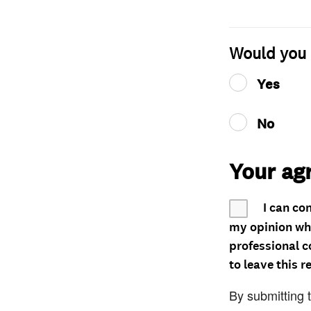
Would you 
Yes
No
Your ag
I can co
my opinion whe
professional c
to leave this r
By submitting 