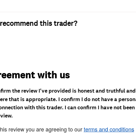
recommend this trader?
reement with us
nfirm the review I've provided is honest and truthful an
re that is appropriate. I confirm I do not have a person
onnection with this trader. I can confirm I have not been
eview.
this review you are agreeing to our
terms and conditions