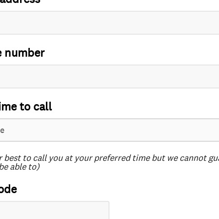
e number
ime to call
r best to call you at your preferred time but we cannot g
be able to)
ode