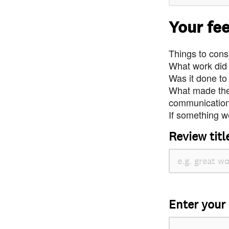
Your fe
Things to consi
What work did
Was it done to
What made the 
communication 
If something we
Review titl
Enter your