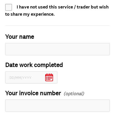
I have not used this service / trader but wish
to share my experience.
Your name
Date work completed
Your invoice number