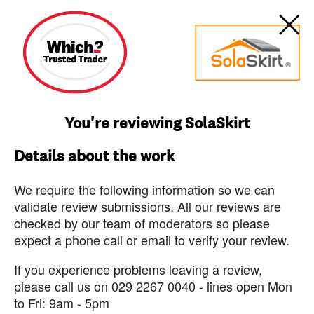
You're reviewing SolaSkirt
Details about the work
We require the following information so we can
validate review submissions. All our reviews are
checked by our team of moderators so please
expect a phone call or email to verify your review.
If you experience problems leaving a review,
please call us on 029 2267 0040 - lines open Mon
to Fri: 9am - 5pm