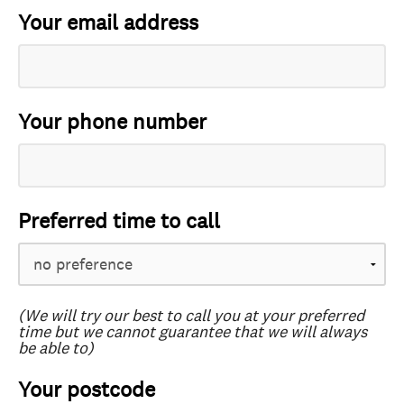
Your email address
Your phone number
Preferred time to call
(We will try our best to call you at your preferred
time but we cannot guarantee that we will always
be able to)
Your postcode