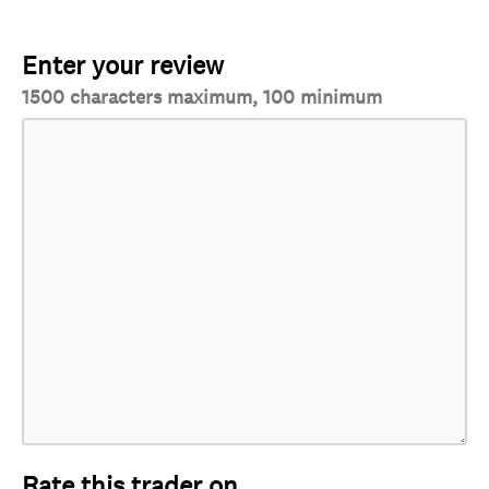
Enter your review
1500 characters maximum, 100 minimum
Rate this trader on