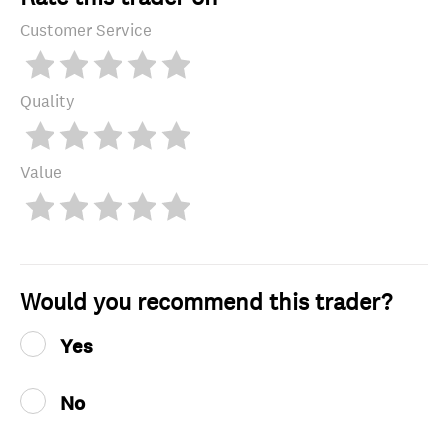
Customer Service
Quality
Value
Would you recommend this trader?
Yes
No