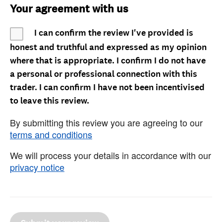
Your agreement with us
I can confirm the review I've provided is
honest and truthful and expressed as my opinion
where that is appropriate. I confirm I do not have
a personal or professional connection with this
trader. I can confirm I have not been incentivised
to leave this review.
By submitting this review you are agreeing to our
terms and conditions
We will process your details in accordance with our
privacy notice