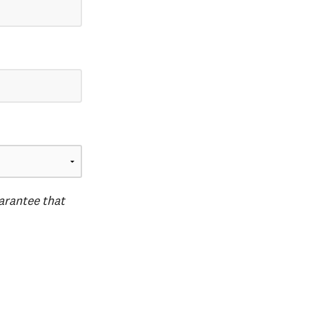
uarantee that