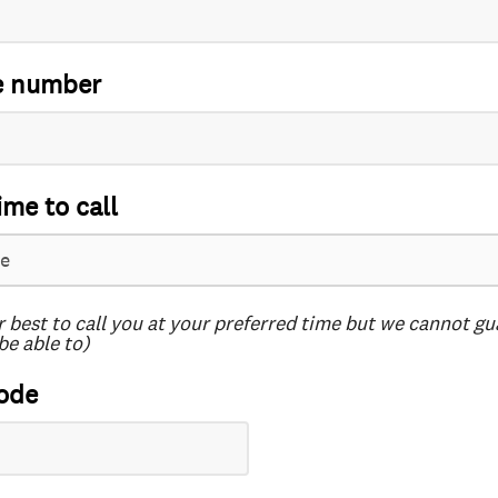
e number
ime to call
r best to call you at your preferred time but we cannot g
be able to)
ode