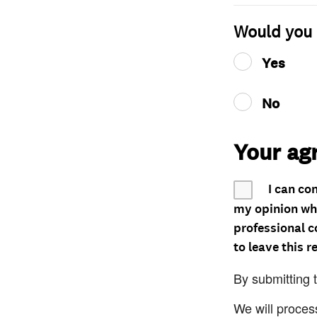
Would you 
Yes
No
Your ag
I can co
my opinion whe
professional c
to leave this r
By submitting 
We will proces