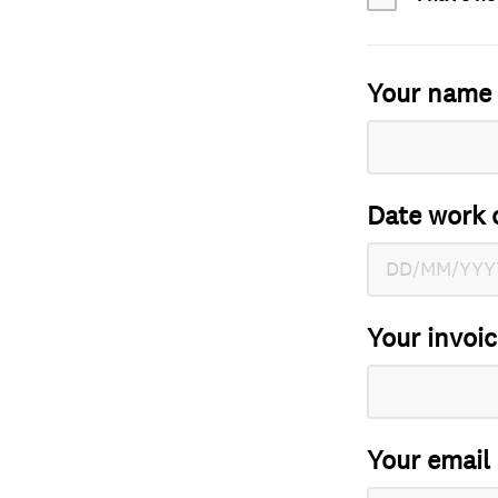
Your name
Date work 
Your invoi
Your email