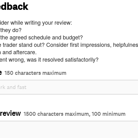
edback
der while writing your review:
 they do?
 the agreed schedule and budget?
trader stand out? Consider first impressions, helpfulne
and aftercare.
nt wrong, was it resolved satisfactorily?
e
150 characters maximum
 review
1500 characters maximum, 100 minimum