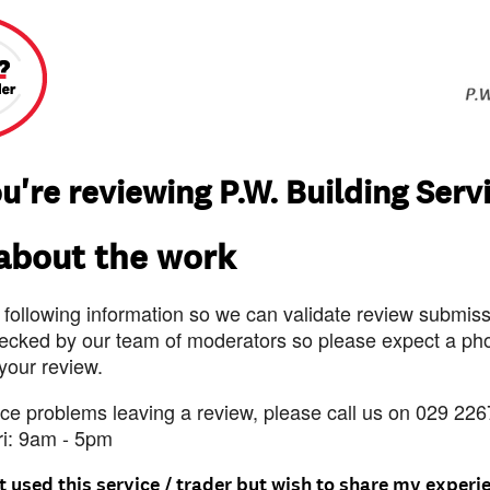
u're reviewing P.W. Building Serv
 about the work
 following information so we can validate review submissi
ecked by our team of moderators so please expect a pho
 your review.
nce problems leaving a review, please call us on 029 226
ri: 9am - 5pm
t used this service / trader but wish to share my experi