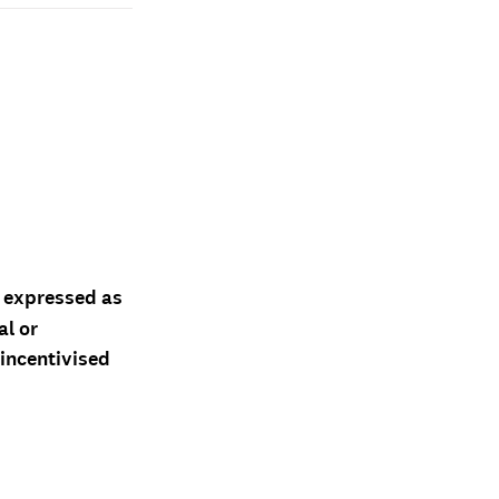
d expressed as
al or
 incentivised