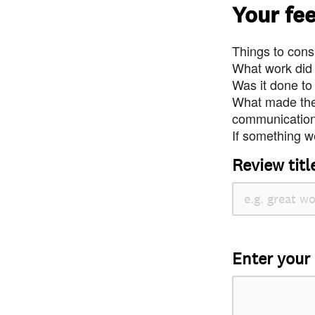
Your fe
Things to consi
What work did
Was it done to
What made the 
communication 
If something we
Review titl
Enter your