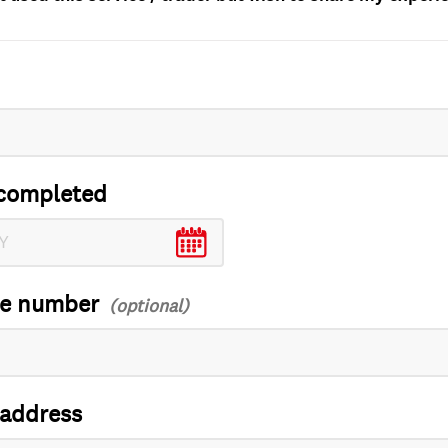
completed
ce number
 address