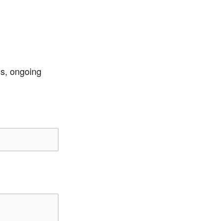
ss, ongoing