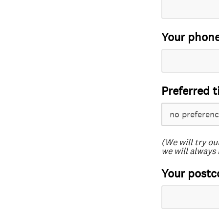
Your phon
Preferred t
(We will try ou
we will always 
Your postc