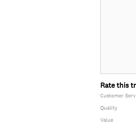
Rate this t
Customer Serv
Quality
Value