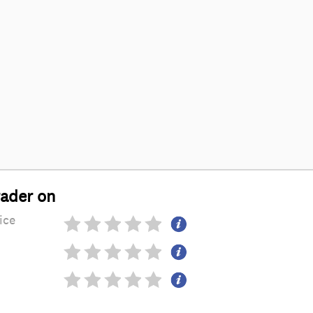
rader on
ice