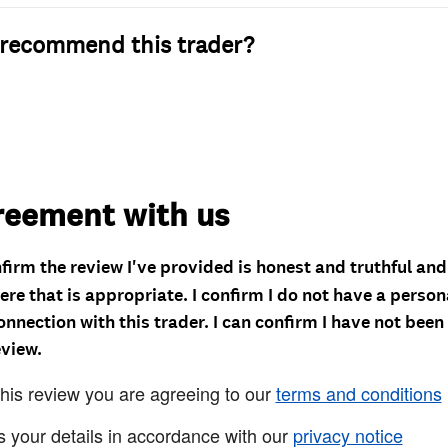
recommend this trader?
reement with us
nfirm the review I've provided is honest and truthful an
re that is appropriate. I confirm I do not have a person
onnection with this trader. I can confirm I have not been
eview.
this review you are agreeing to our
terms and conditions
s your details in accordance with our
privacy notice