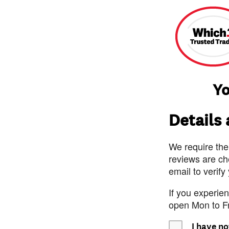
Yo
Details
We require the
reviews are ch
email to verify
If you experie
open Mon to F
I have no