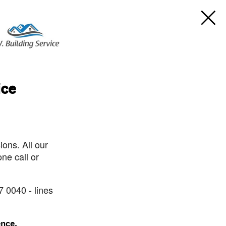
ice
ons. All our
ne call or
7 0040 - lines
ence.