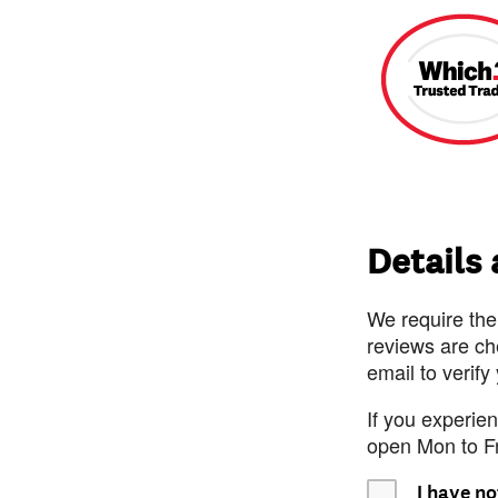
Details
We require the
reviews are ch
email to verify
If you experie
open Mon to F
I have no