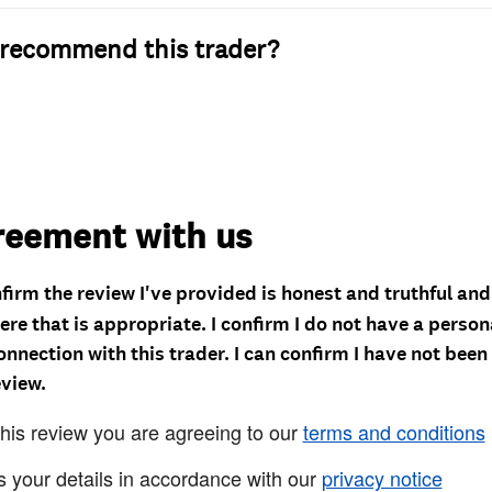
recommend this trader?
reement with us
nfirm the review I've provided is honest and truthful an
re that is appropriate. I confirm I do not have a person
onnection with this trader. I can confirm I have not been
eview.
this review you are agreeing to our
terms and conditions
s your details in accordance with our
privacy notice