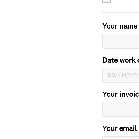
Your name
Date work 
Your invoi
Your email