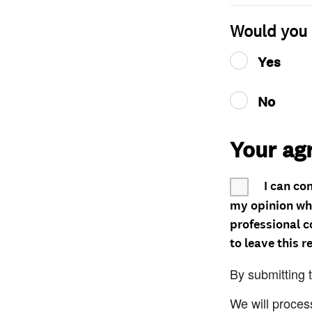
Would you 
Yes
No
Your ag
I can co
my opinion whe
professional c
to leave this r
By submitting 
We will proces