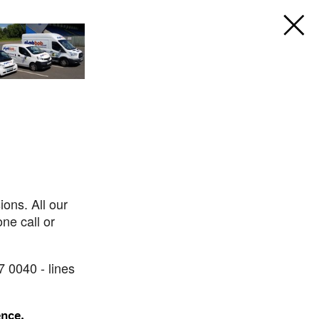
ons. All our
ne call or
7 0040 - lines
ence.