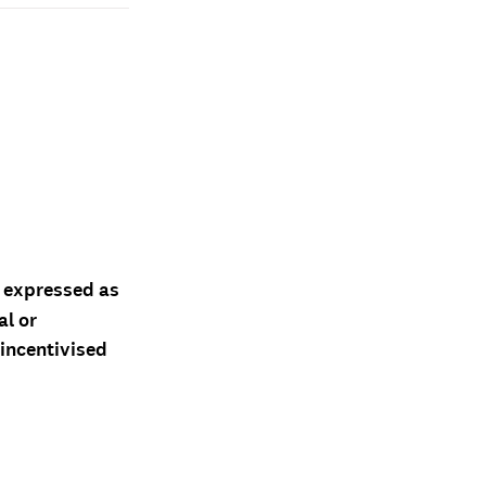
d expressed as
al or
 incentivised