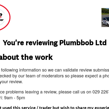
You're reviewing Plumbbob Ltd
 about the work
 following information so we can validate review submissi
ecked by our team of moderators so please expect a pho
 your review.
nce problems leaving a review, please call us on 029 226
ri: 9am - 5pm
t used this service / trader but wish to share my experi