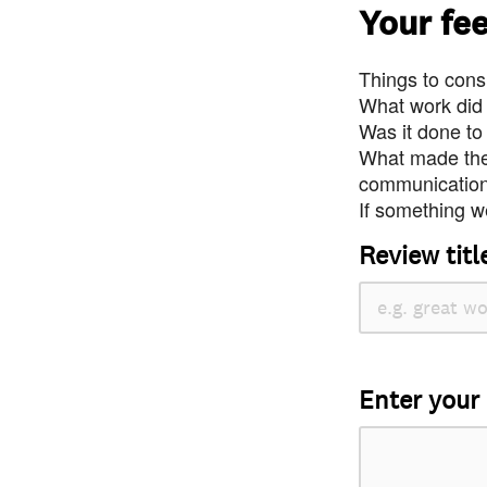
Your fe
Things to consi
What work did
Was it done to
What made the 
communication 
If something we
Review titl
Enter your