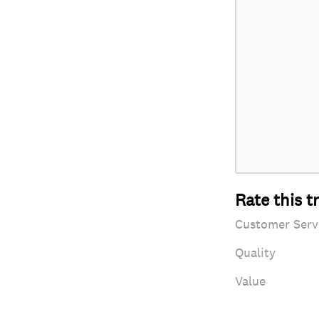
Rate this t
Customer Serv
Quality
Value