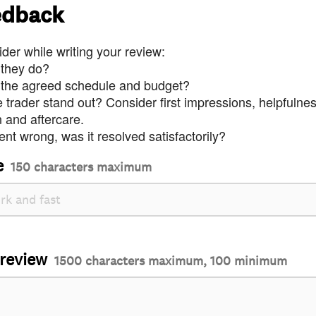
edback
der while writing your review:
 they do?
 the agreed schedule and budget?
trader stand out? Consider first impressions, helpfulne
and aftercare.
nt wrong, was it resolved satisfactorily?
e
150 characters maximum
 review
1500 characters maximum, 100 minimum