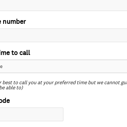
e number
ime to call
r best to call you at your preferred time but we cannot g
be able to)
ode