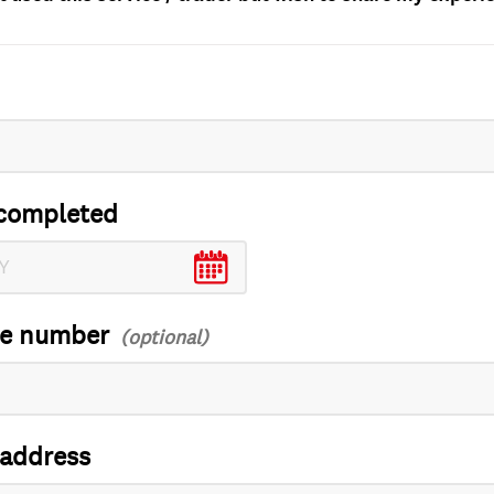
completed
ce number
 address