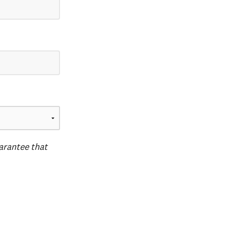
uarantee that