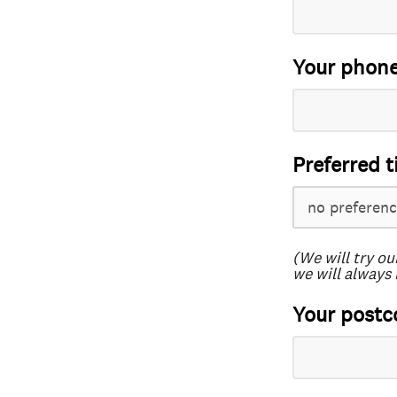
Your phon
Preferred t
(We will try ou
we will always 
Your postc