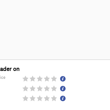
rader on
ice