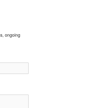
ss, ongoing