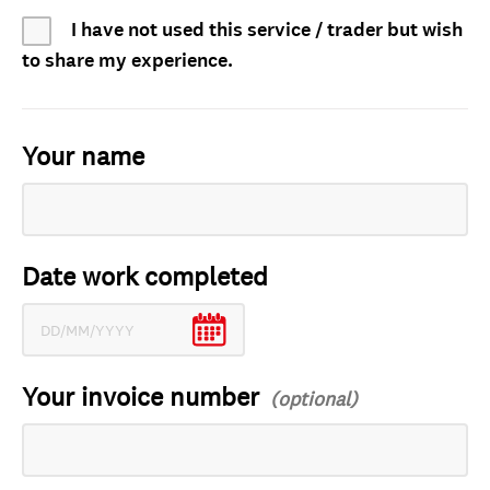
I have not used this service / trader but wish
to share my experience.
Your name
Date work completed
Your invoice number