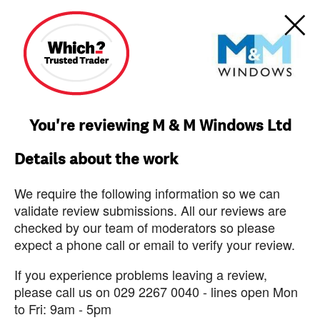
You're reviewing M & M Windows Ltd
Details about the work
We require the following information so we can
validate review submissions. All our reviews are
checked by our team of moderators so please
expect a phone call or email to verify your review.
If you experience problems leaving a review,
please call us on 029 2267 0040 - lines open Mon
to Fri: 9am - 5pm