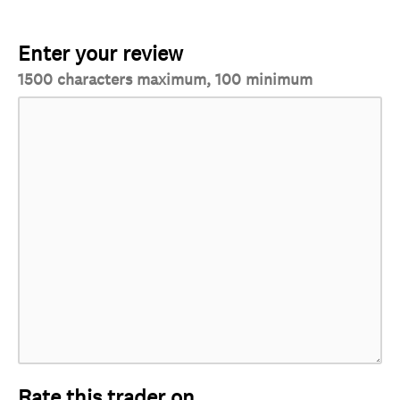
Enter your review
1500 characters maximum, 100 minimum
Rate this trader on