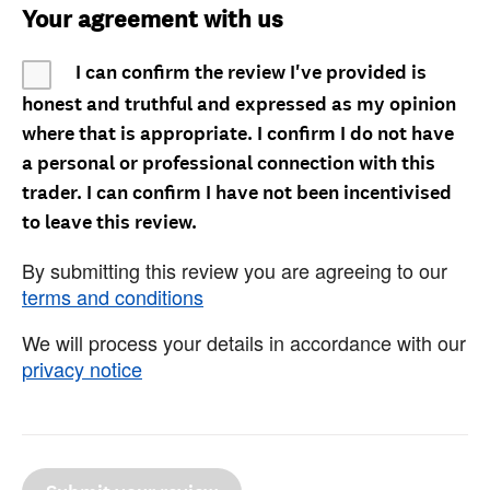
Your agreement with us
I can confirm the review I've provided is
honest and truthful and expressed as my opinion
where that is appropriate. I confirm I do not have
a personal or professional connection with this
trader. I can confirm I have not been incentivised
to leave this review.
By submitting this review you are agreeing to our
terms and conditions
We will process your details in accordance with our
privacy notice