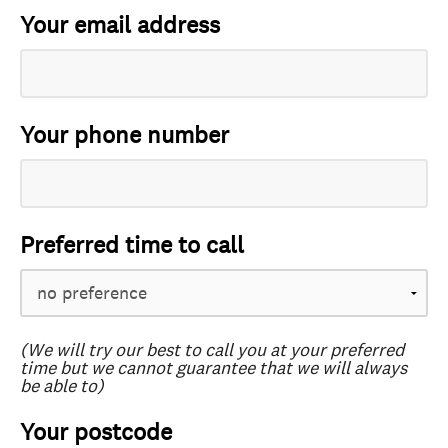
Your email address
Your phone number
Preferred time to call
(We will try our best to call you at your preferred
time but we cannot guarantee that we will always
be able to)
Your postcode