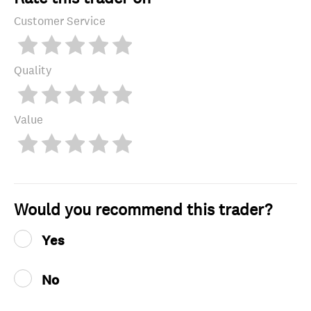
Customer Service
Quality
Value
Would you recommend this trader?
Yes
No