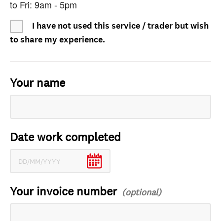
to Fri: 9am - 5pm
I have not used this service / trader but wish
to share my experience.
Your name
Date work completed
Your invoice number