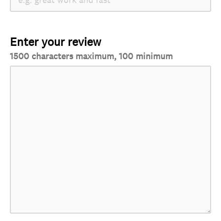
Enter your review
1500 characters maximum, 100 minimum