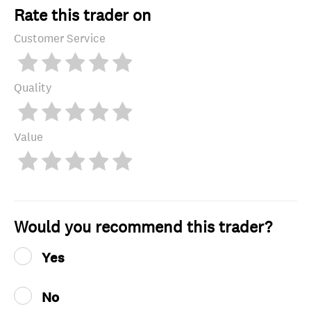
Rate this trader on
Customer Service
Quality
Value
Would you recommend this trader?
Yes
No