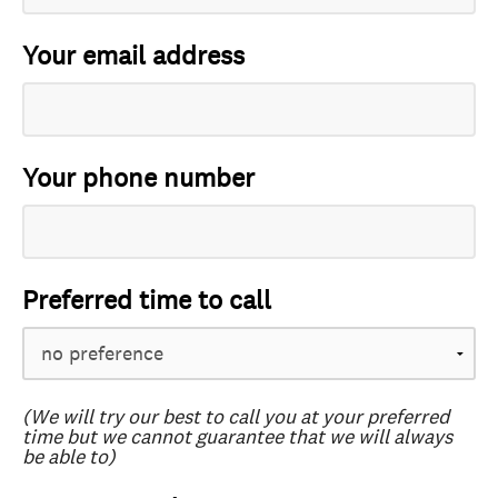
Your email address
Your phone number
Preferred time to call
(We will try our best to call you at your preferred
time but we cannot guarantee that we will always
be able to)