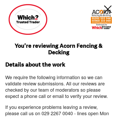
You're reviewing Acorn Fencing &
Decking
Details about the work
We require the following information so we can
validate review submissions. All our reviews are
checked by our team of moderators so please
expect a phone call or email to verify your review.
If you experience problems leaving a review,
please call us on 029 2267 0040 - lines open Mon