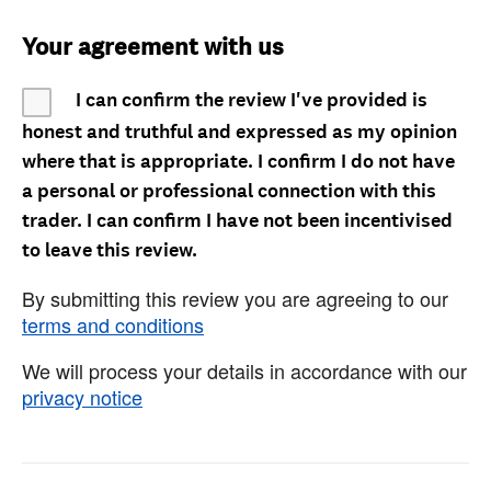
Your agreement with us
I can confirm the review I've provided is
honest and truthful and expressed as my opinion
where that is appropriate. I confirm I do not have
a personal or professional connection with this
trader. I can confirm I have not been incentivised
to leave this review.
By submitting this review you are agreeing to our
terms and conditions
We will process your details in accordance with our
privacy notice