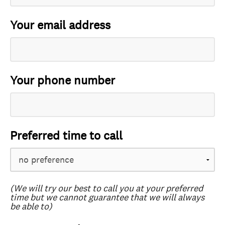
Your email address
Your phone number
Preferred time to call
(We will try our best to call you at your preferred
time but we cannot guarantee that we will always
be able to)