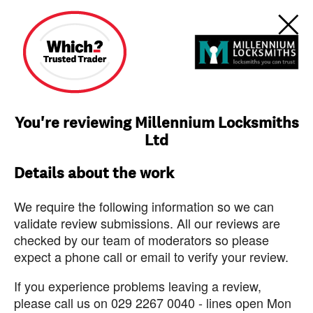
You're reviewing Millennium Locksmiths
Ltd
Details about the work
We require the following information so we can
validate review submissions. All our reviews are
checked by our team of moderators so please
expect a phone call or email to verify your review.
If you experience problems leaving a review,
please call us on 029 2267 0040 - lines open Mon