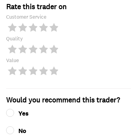
Rate this trader on
Customer Service
Quality
Value
Would you recommend this trader?
Yes
No