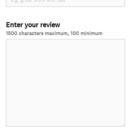
Enter your review
1500 characters maximum, 100 minimum