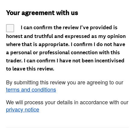
Your agreement with us
I can confirm the review I've provided is
honest and truthful and expressed as my opinion
where that is appropriate. I confirm I do not have
a personal or professional connection with this
trader. I can confirm I have not been incentivised
to leave this review.
By submitting this review you are agreeing to our
terms and conditions
We will process your details in accordance with our
privacy notice