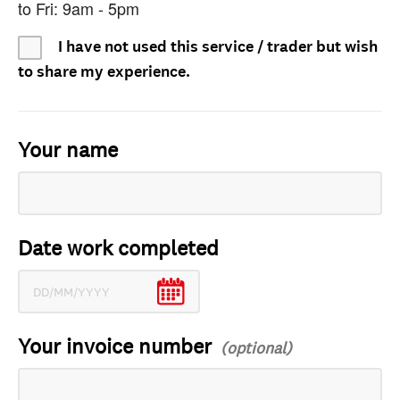
to Fri: 9am - 5pm
I have not used this service / trader but wish
to share my experience.
Your name
Date work completed
Your invoice number