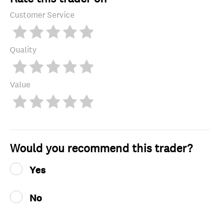
Customer Service
Quality
Value
Would you recommend this trader?
Yes
No