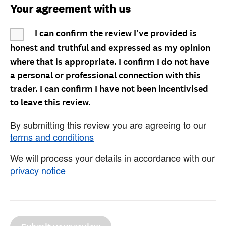
Your agreement with us
I can confirm the review I've provided is
honest and truthful and expressed as my opinion
where that is appropriate. I confirm I do not have
a personal or professional connection with this
trader. I can confirm I have not been incentivised
to leave this review.
By submitting this review you are agreeing to our
terms and conditions
We will process your details in accordance with our
privacy notice