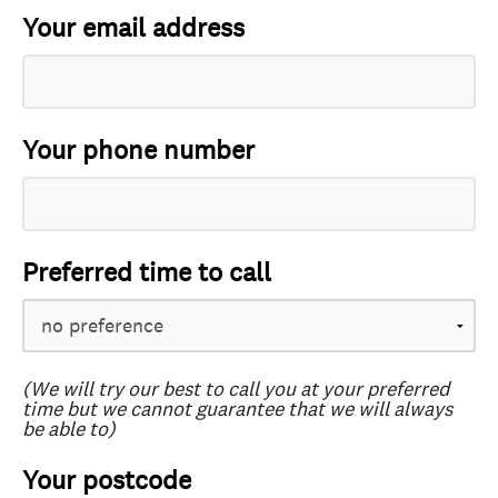
Your email address
Your phone number
Preferred time to call
(We will try our best to call you at your preferred
time but we cannot guarantee that we will always
be able to)
Your postcode