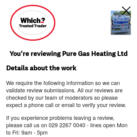
You're reviewing Pure Gas Heating Ltd
Details about the work
We require the following information so we can
validate review submissions. All our reviews are
checked by our team of moderators so please
expect a phone call or email to verify your review.
If you experience problems leaving a review,
please call us on 029 2267 0040 - lines open Mon
to Fri: 9am - 5pm