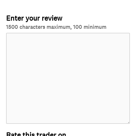
Enter your review
1500 characters maximum, 100 minimum
Rate this trader on