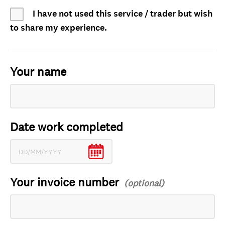
I have not used this service / trader but wish
to share my experience.
Your name
Date work completed
Your invoice number