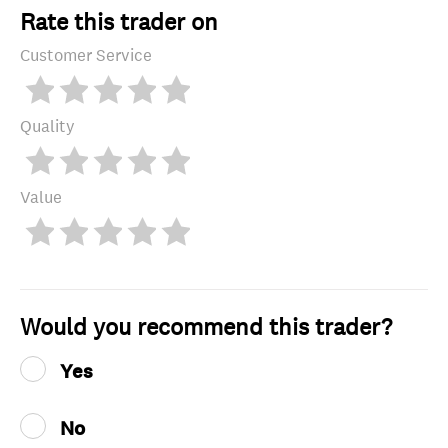
Rate this trader on
Customer Service
Quality
Value
Would you recommend this trader?
Yes
No