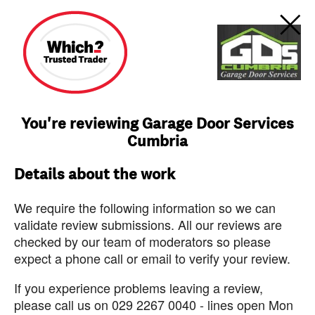
You're reviewing Garage Door Services
Cumbria
Details about the work
We require the following information so we can
validate review submissions. All our reviews are
checked by our team of moderators so please
expect a phone call or email to verify your review.
If you experience problems leaving a review,
please call us on 029 2267 0040 - lines open Mon