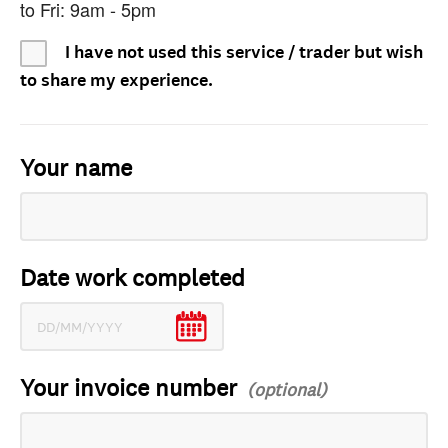
to Fri: 9am - 5pm
I have not used this service / trader but wish
to share my experience.
Your name
Date work completed
Your invoice number