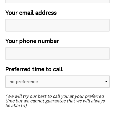
Your email address
Your phone number
Preferred time to call
(We will try our best to call you at your preferred
time but we cannot guarantee that we will always
be able to)