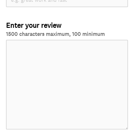
Enter your review
1500 characters maximum, 100 minimum