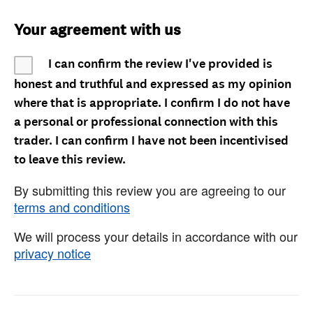
Your agreement with us
I can confirm the review I've provided is
honest and truthful and expressed as my opinion
where that is appropriate. I confirm I do not have
a personal or professional connection with this
trader. I can confirm I have not been incentivised
to leave this review.
By submitting this review you are agreeing to our
terms and conditions
We will process your details in accordance with our
privacy notice