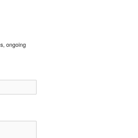
ss, ongoing