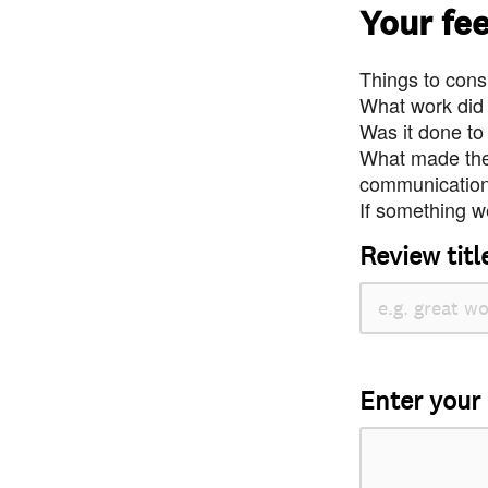
Your fe
Things to consi
What work did
Was it done to
What made the 
communication 
If something we
Review titl
Enter your