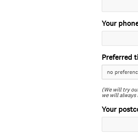
Your phon
Preferred t
(We will try ou
we will always 
Your postc