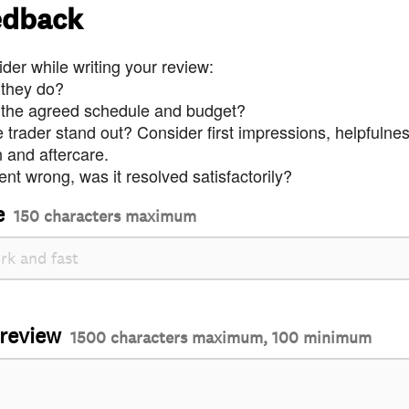
edback
der while writing your review:
 they do?
 the agreed schedule and budget?
trader stand out? Consider first impressions, helpfulne
and aftercare.
nt wrong, was it resolved satisfactorily?
e
150 characters maximum
 review
1500 characters maximum, 100 minimum