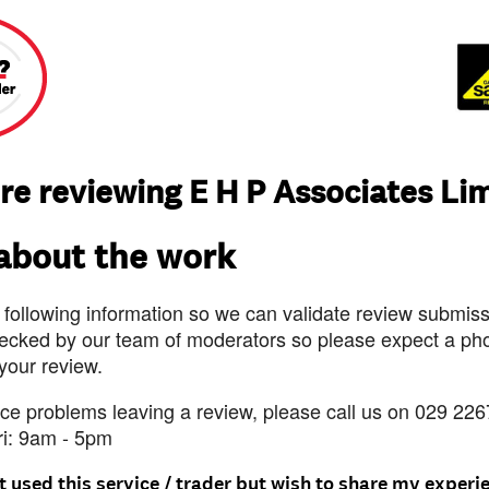
re reviewing E H P Associates Li
 about the work
 following information so we can validate review submissi
ecked by our team of moderators so please expect a pho
 your review.
nce problems leaving a review, please call us on 029 226
ri: 9am - 5pm
t used this service / trader but wish to share my experi