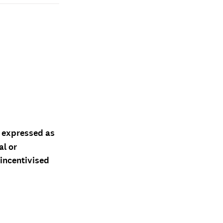
d expressed as
al or
 incentivised