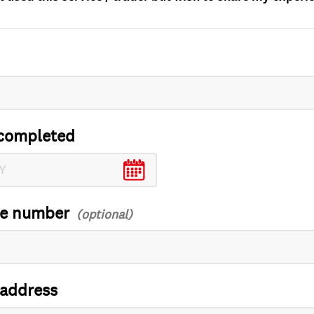
completed
ce number
 address