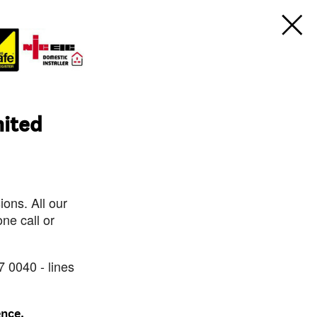
mited
ons. All our
ne call or
7 0040 - lines
ence.