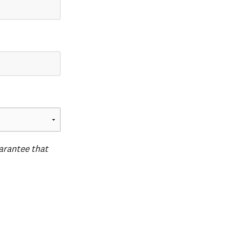
uarantee that