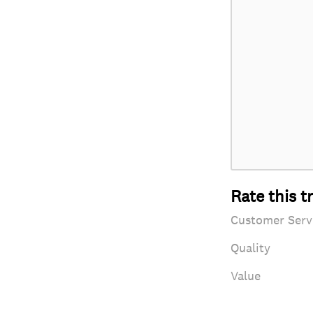
Rate this t
Customer Serv
Quality
Value