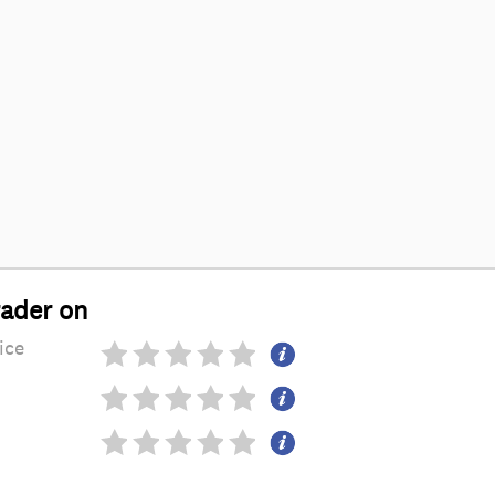
rader on
ice