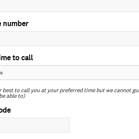
e number
ime to call
r best to call you at your preferred time but we cannot g
be able to)
ode