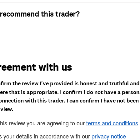
recommend this trader?
reement with us
nfirm the review I've provided is honest and truthful an
re that is appropriate. I confirm I do not have a person
onnection with this trader. I can confirm I have not been
eview.
this review you are agreeing to our
terms and conditions
s your details in accordance with our
privacy notice