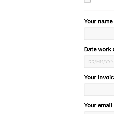
Your name
Date work 
Your invoi
Your email