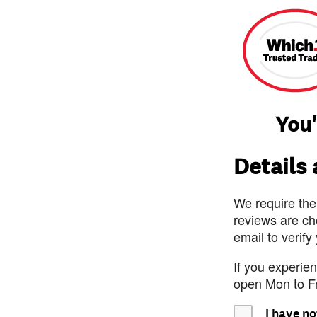
You'
Details
We require the
reviews are ch
email to verify
If you experie
open Mon to F
I have no