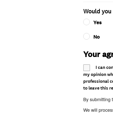
Would you 
Yes
No
Your ag
I can co
my opinion whe
professional c
to leave this r
By submitting 
We will proces