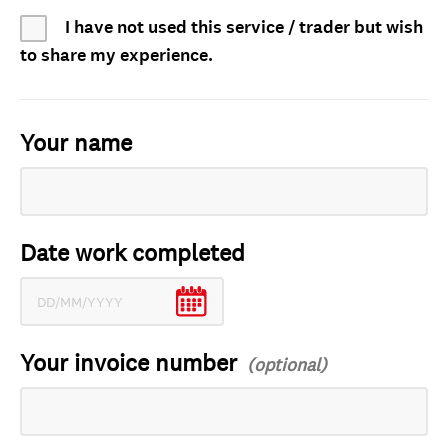
I have not used this service / trader but wish
to share my experience.
Your name
Date work completed
Your invoice number