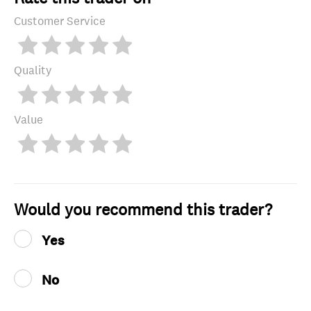
Customer Service
Quality
Value
Would you recommend this trader?
Yes
No