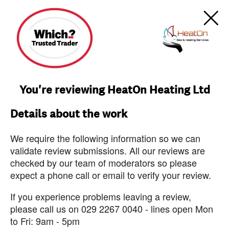
You're reviewing HeatOn Heating Ltd
Details about the work
We require the following information so we can
validate review submissions. All our reviews are
checked by our team of moderators so please
expect a phone call or email to verify your review.
If you experience problems leaving a review,
please call us on 029 2267 0040 - lines open Mon
to Fri: 9am - 5pm