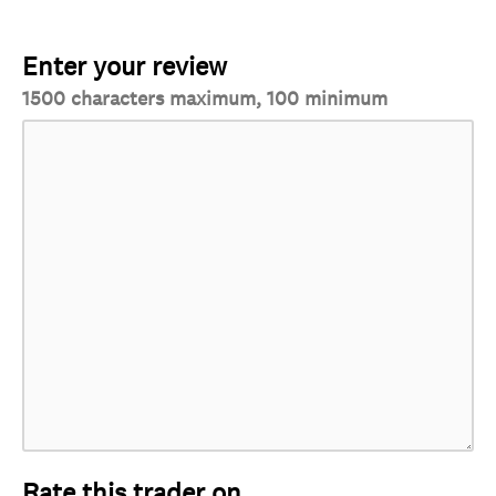
Enter your review
1500 characters maximum, 100 minimum
Rate this trader on