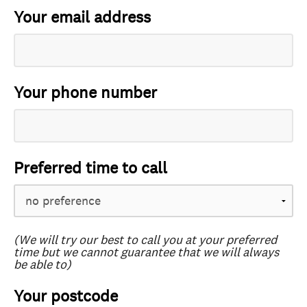
Your email address
Your phone number
Preferred time to call
(We will try our best to call you at your preferred
time but we cannot guarantee that we will always
be able to)
Your postcode