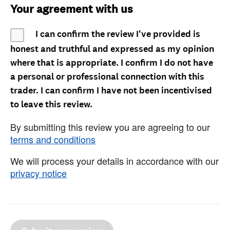
Your agreement with us
I can confirm the review I've provided is
honest and truthful and expressed as my opinion
where that is appropriate. I confirm I do not have
a personal or professional connection with this
trader. I can confirm I have not been incentivised
to leave this review.
By submitting this review you are agreeing to our
terms and conditions
We will process your details in accordance with our
privacy notice