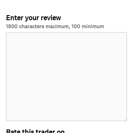
Enter your review
1500 characters maximum, 100 minimum
Rate this trader on