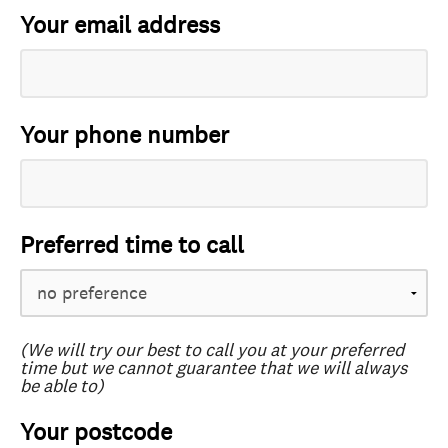
Your email address
Your phone number
Preferred time to call
(We will try our best to call you at your preferred
time but we cannot guarantee that we will always
be able to)
Your postcode