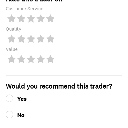
Customer Service
Quality
Value
Would you recommend this trader?
Yes
No