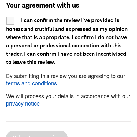
Your agreement with us
I can confirm the review I've provided is
honest and truthful and expressed as my opinion
where that is appropriate. I confirm I do not have
a personal or professional connection with this
trader. I can confirm I have not been incentivised
to leave this review.
By submitting this review you are agreeing to our
terms and conditions
We will process your details in accordance with our
privacy notice