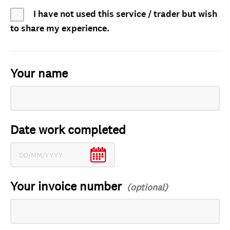
I have not used this service / trader but wish
to share my experience.
Your name
Date work completed
Your invoice number