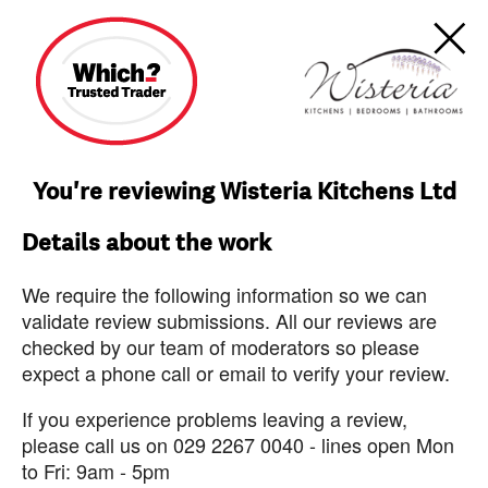
You're reviewing Wisteria Kitchens Ltd
Details about the work
We require the following information so we can
validate review submissions. All our reviews are
checked by our team of moderators so please
expect a phone call or email to verify your review.
If you experience problems leaving a review,
please call us on 029 2267 0040 - lines open Mon
to Fri: 9am - 5pm