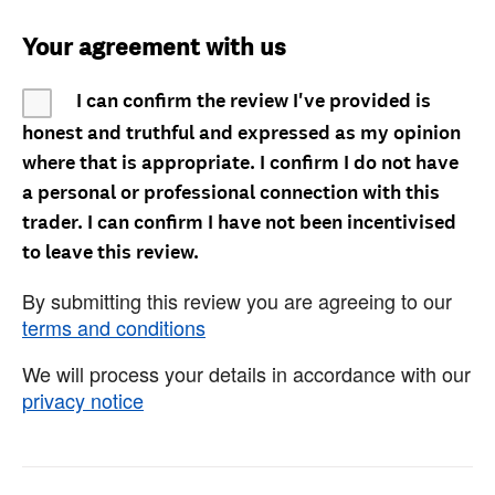
Your agreement with us
I can confirm the review I've provided is
honest and truthful and expressed as my opinion
where that is appropriate. I confirm I do not have
a personal or professional connection with this
trader. I can confirm I have not been incentivised
to leave this review.
By submitting this review you are agreeing to our
terms and conditions
We will process your details in accordance with our
privacy notice