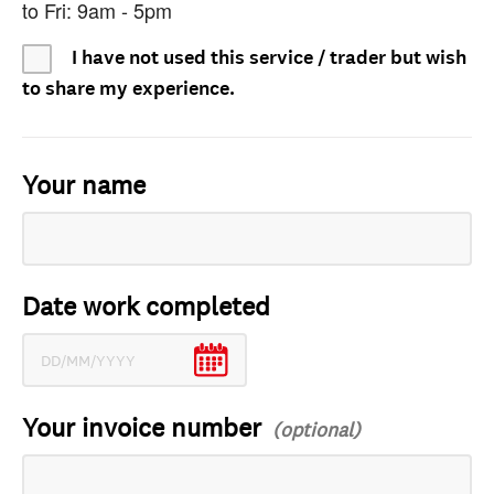
to Fri: 9am - 5pm
I have not used this service / trader but wish
to share my experience.
Your name
Date work completed
Your invoice number