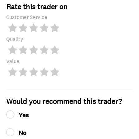
Rate this trader on
Customer Service
Quality
Value
Would you recommend this trader?
Yes
No