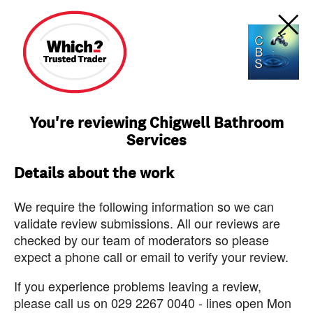
You're reviewing Chigwell Bathroom
Services
Details about the work
We require the following information so we can
validate review submissions. All our reviews are
checked by our team of moderators so please
expect a phone call or email to verify your review.
If you experience problems leaving a review,
please call us on 029 2267 0040 - lines open Mon