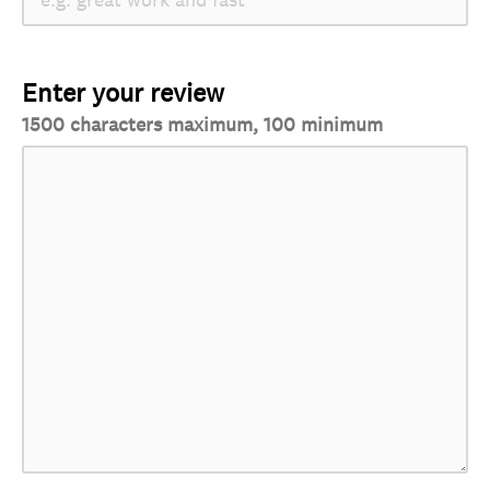
Enter your review
1500 characters maximum, 100 minimum