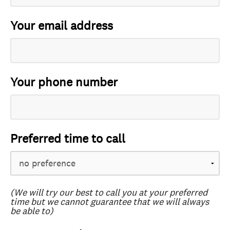
Your email address
Your phone number
Preferred time to call
(We will try our best to call you at your preferred
time but we cannot guarantee that we will always
be able to)