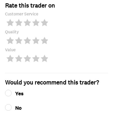
Rate this trader on
Customer Service
Quality
Value
Would you recommend this trader?
Yes
No