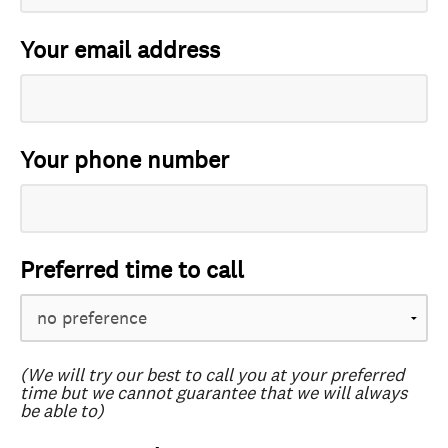
Your email address
Your phone number
Preferred time to call
(We will try our best to call you at your preferred
time but we cannot guarantee that we will always
be able to)