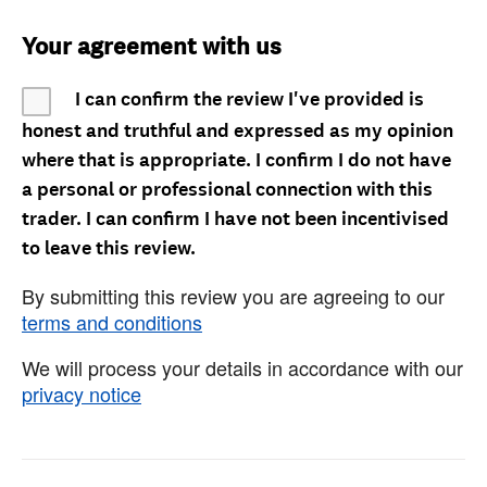
Your agreement with us
I can confirm the review I've provided is
honest and truthful and expressed as my opinion
where that is appropriate. I confirm I do not have
a personal or professional connection with this
trader. I can confirm I have not been incentivised
to leave this review.
By submitting this review you are agreeing to our
terms and conditions
We will process your details in accordance with our
privacy notice