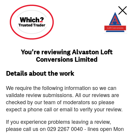
You're reviewing Alvaston Loft
Conversions Limited
Details about the work
We require the following information so we can
validate review submissions. All our reviews are
checked by our team of moderators so please
expect a phone call or email to verify your review.
If you experience problems leaving a review,
please call us on 029 2267 0040 - lines open Mon