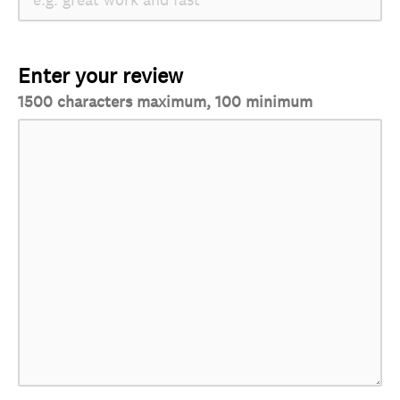
Enter your review
1500 characters maximum, 100 minimum