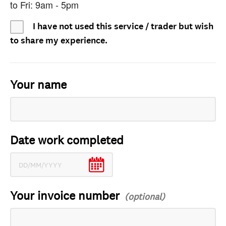
to Fri: 9am - 5pm
I have not used this service / trader but wish
to share my experience.
Your name
Date work completed
Your invoice number