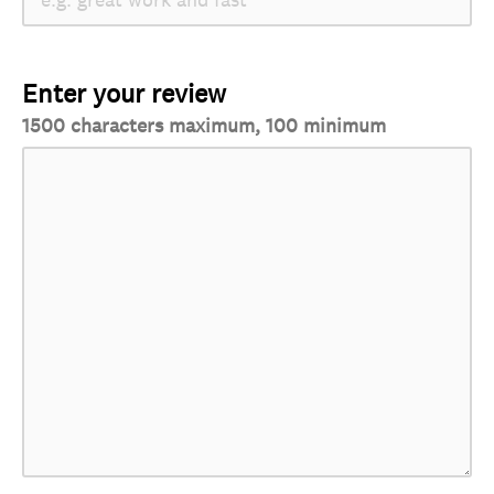
Enter your review
1500 characters maximum, 100 minimum