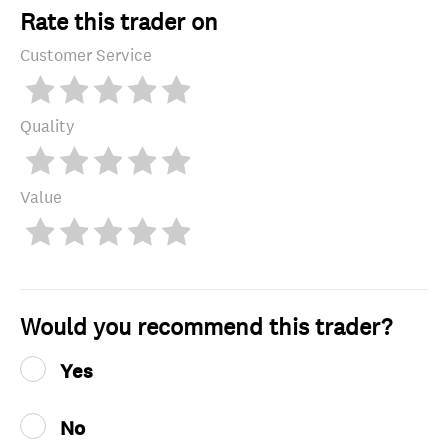
Rate this trader on
Customer Service
Quality
Value
Would you recommend this trader?
Yes
No