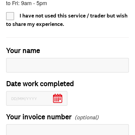
to Fri: 9am - 5pm
I have not used this service / trader but wish
to share my experience.
Your name
Date work completed
Your invoice number