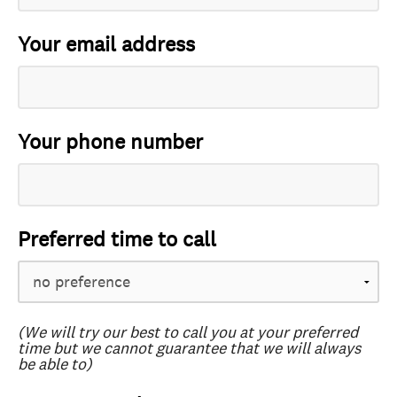
Your email address
Your phone number
Preferred time to call
(We will try our best to call you at your preferred
time but we cannot guarantee that we will always
be able to)