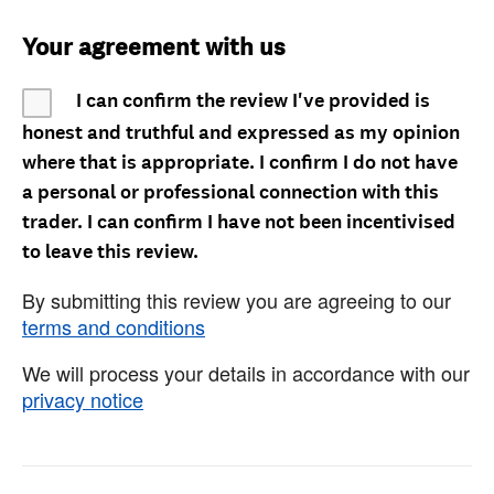
Your agreement with us
I can confirm the review I've provided is
honest and truthful and expressed as my opinion
where that is appropriate. I confirm I do not have
a personal or professional connection with this
trader. I can confirm I have not been incentivised
to leave this review.
By submitting this review you are agreeing to our
terms and conditions
We will process your details in accordance with our
privacy notice