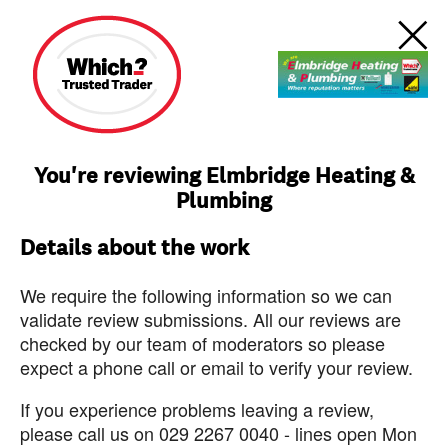
You're reviewing Elmbridge Heating &
Plumbing
Details about the work
We require the following information so we can
validate review submissions. All our reviews are
checked by our team of moderators so please
expect a phone call or email to verify your review.
If you experience problems leaving a review,
please call us on 029 2267 0040 - lines open Mon