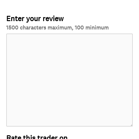
Enter your review
1500 characters maximum, 100 minimum
Rate this trader on