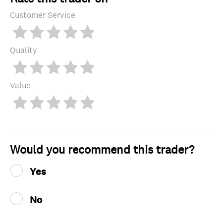
Customer Service
Quality
Value
Would you recommend this trader?
Yes
No