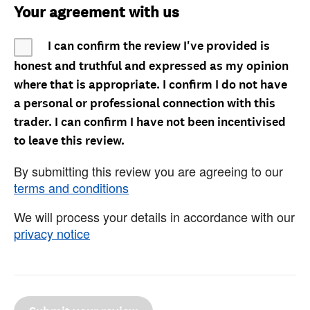
Your agreement with us
I can confirm the review I've provided is
honest and truthful and expressed as my opinion
where that is appropriate. I confirm I do not have
a personal or professional connection with this
trader. I can confirm I have not been incentivised
to leave this review.
By submitting this review you are agreeing to our
terms and conditions
We will process your details in accordance with our
privacy notice