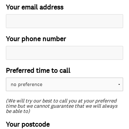
Your email address
Your phone number
Preferred time to call
(We will try our best to call you at your preferred
time but we cannot guarantee that we will always
be able to)
Your postcode