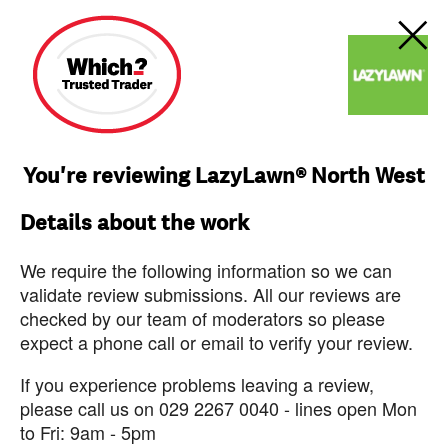
You're reviewing LazyLawn® North West
Details about the work
We require the following information so we can
validate review submissions. All our reviews are
checked by our team of moderators so please
expect a phone call or email to verify your review.
If you experience problems leaving a review,
please call us on 029 2267 0040 - lines open Mon
to Fri: 9am - 5pm