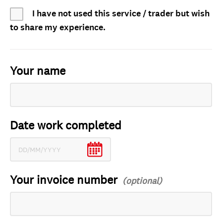
I have not used this service / trader but wish
to share my experience.
Your name
Date work completed
Your invoice number