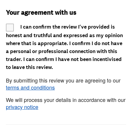
Your agreement with us
I can confirm the review I've provided is
honest and truthful and expressed as my opinion
where that is appropriate. I confirm I do not have
a personal or professional connection with this
trader. I can confirm I have not been incentivised
to leave this review.
By submitting this review you are agreeing to our
terms and conditions
We will process your details in accordance with our
privacy notice