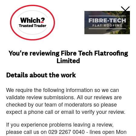
You're reviewing Fibre Tech Flatroofing
Limited
Details about the work
We require the following information so we can
validate review submissions. All our reviews are
checked by our team of moderators so please
expect a phone call or email to verify your review.
If you experience problems leaving a review,
please call us on 029 2267 0040 - lines open Mon