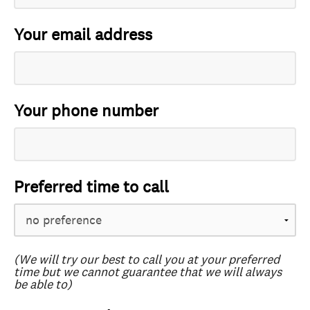
Your email address
Your phone number
Preferred time to call
(We will try our best to call you at your preferred
time but we cannot guarantee that we will always
be able to)