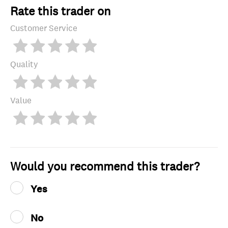
Rate this trader on
Customer Service
Quality
Value
Would you recommend this trader?
Yes
No