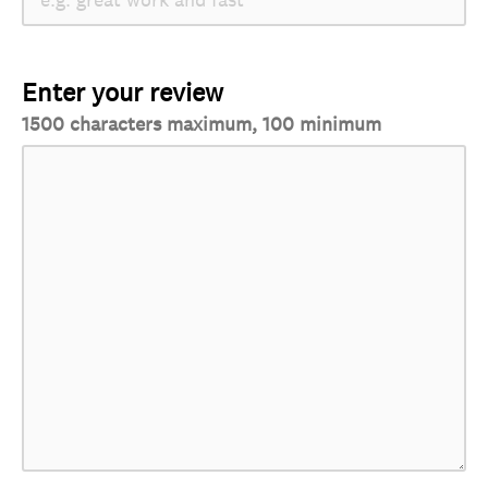
Enter your review
1500 characters maximum, 100 minimum