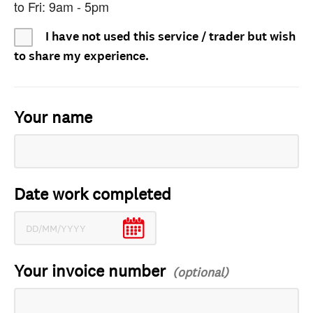
to Fri: 9am - 5pm
I have not used this service / trader but wish
to share my experience.
Your name
Date work completed
Your invoice number