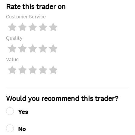
Rate this trader on
Customer Service
Quality
Value
Would you recommend this trader?
Yes
No