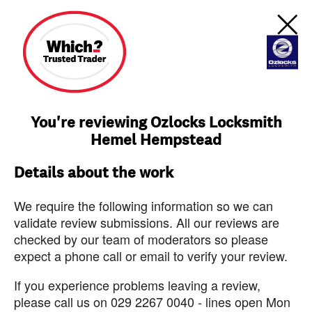
You're reviewing Ozlocks Locksmith
Hemel Hempstead
Details about the work
We require the following information so we can
validate review submissions. All our reviews are
checked by our team of moderators so please
expect a phone call or email to verify your review.
If you experience problems leaving a review,
please call us on 029 2267 0040 - lines open Mon