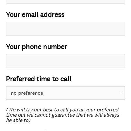
Your email address
Your phone number
Preferred time to call
(We will try our best to call you at your preferred
time but we cannot guarantee that we will always
be able to)