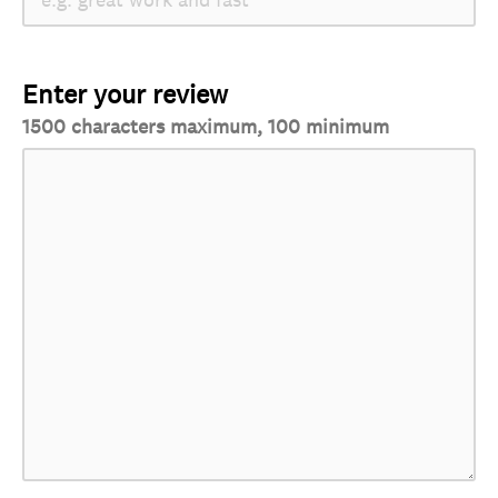
Enter your review
1500 characters maximum, 100 minimum