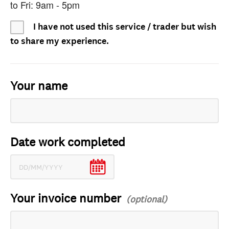
to Fri: 9am - 5pm
I have not used this service / trader but wish
to share my experience.
Your name
Date work completed
Your invoice number