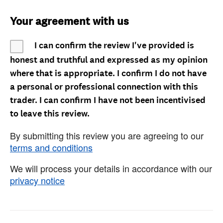
Your agreement with us
I can confirm the review I've provided is
honest and truthful and expressed as my opinion
where that is appropriate. I confirm I do not have
a personal or professional connection with this
trader. I can confirm I have not been incentivised
to leave this review.
By submitting this review you are agreeing to our
terms and conditions
We will process your details in accordance with our
privacy notice