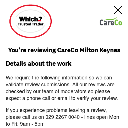
You're reviewing CareCo Milton Keynes
Details about the work
We require the following information so we can
validate review submissions. All our reviews are
checked by our team of moderators so please
expect a phone call or email to verify your review.
If you experience problems leaving a review,
please call us on 029 2267 0040 - lines open Mon
to Fri: 9am - 5pm