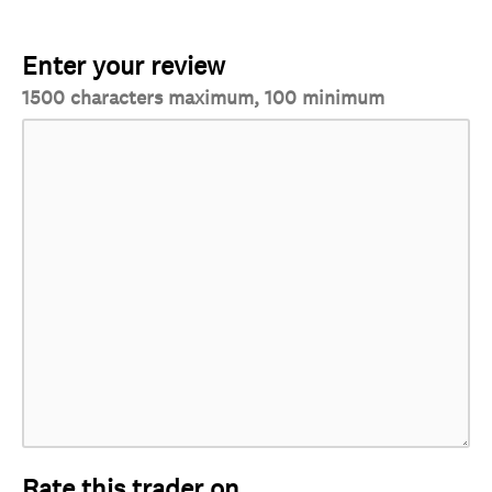
Enter your review
1500 characters maximum, 100 minimum
Rate this trader on