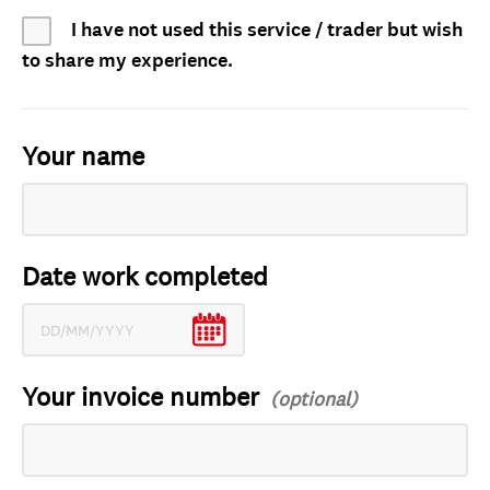
I have not used this service / trader but wish
to share my experience.
Your name
Date work completed
Your invoice number