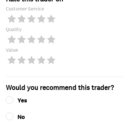
Customer Service
Quality
Value
Would you recommend this trader?
Yes
No