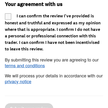
Your agreement with us
I can confirm the review I've provided is
honest and truthful and expressed as my opinion
where that is appropriate. I confirm I do not have
a personal or professional connection with this
trader. I can confirm I have not been incentivised
to leave this review.
By submitting this review you are agreeing to our
terms and conditions
We will process your details in accordance with our
privacy notice