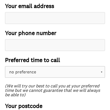
Your email address
Your phone number
Preferred time to call
(We will try our best to call you at your preferred
time but we cannot guarantee that we will always
be able to)
Your postcode