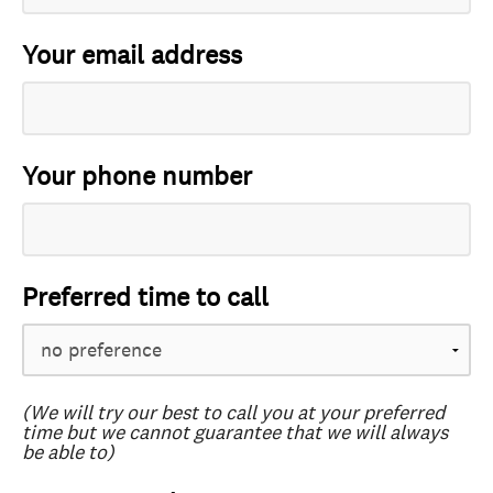
Your email address
Your phone number
Preferred time to call
(We will try our best to call you at your preferred
time but we cannot guarantee that we will always
be able to)