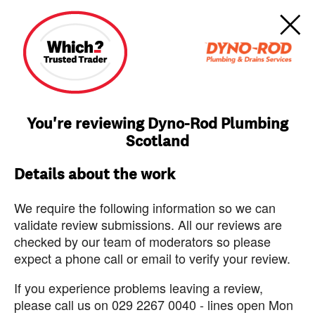
You're reviewing Dyno-Rod Plumbing
Scotland
Details about the work
We require the following information so we can
validate review submissions. All our reviews are
checked by our team of moderators so please
expect a phone call or email to verify your review.
If you experience problems leaving a review,
please call us on 029 2267 0040 - lines open Mon