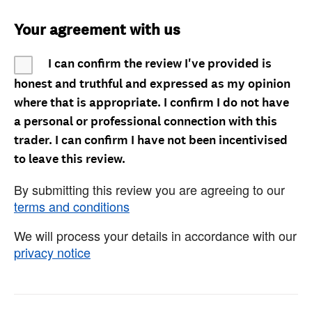
Your agreement with us
I can confirm the review I've provided is
honest and truthful and expressed as my opinion
where that is appropriate. I confirm I do not have
a personal or professional connection with this
trader. I can confirm I have not been incentivised
to leave this review.
By submitting this review you are agreeing to our
terms and conditions
We will process your details in accordance with our
privacy notice