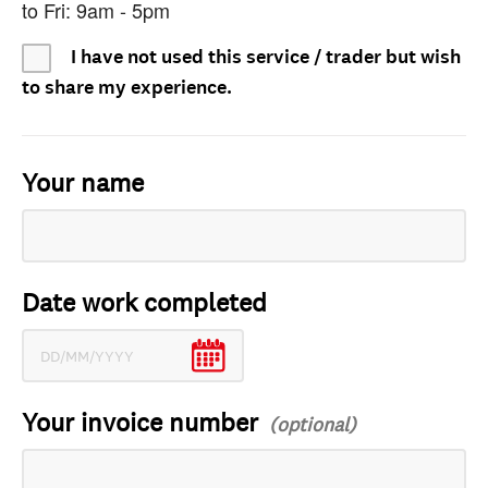
to Fri: 9am - 5pm
I have not used this service / trader but wish
to share my experience.
Your name
Date work completed
Your invoice number