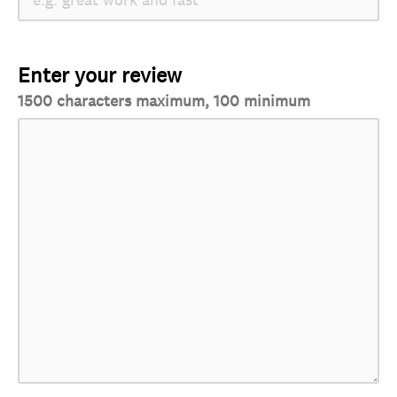
Enter your review
1500 characters maximum, 100 minimum