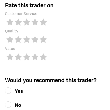
Rate this trader on
Customer Service
Quality
Value
Would you recommend this trader?
Yes
No