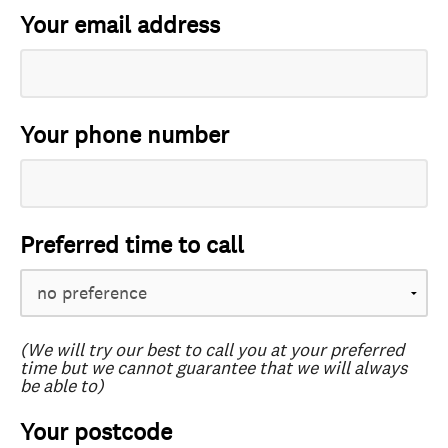
Your email address
Your phone number
Preferred time to call
(We will try our best to call you at your preferred
time but we cannot guarantee that we will always
be able to)
Your postcode