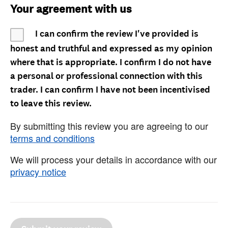
Your agreement with us
I can confirm the review I've provided is
honest and truthful and expressed as my opinion
where that is appropriate. I confirm I do not have
a personal or professional connection with this
trader. I can confirm I have not been incentivised
to leave this review.
By submitting this review you are agreeing to our
terms and conditions
We will process your details in accordance with our
privacy notice