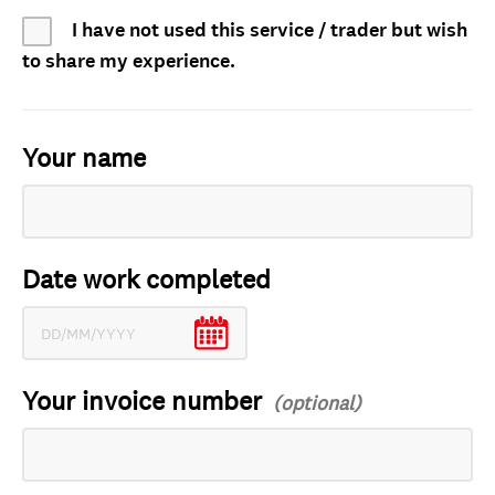
I have not used this service / trader but wish
to share my experience.
Your name
Date work completed
Your invoice number