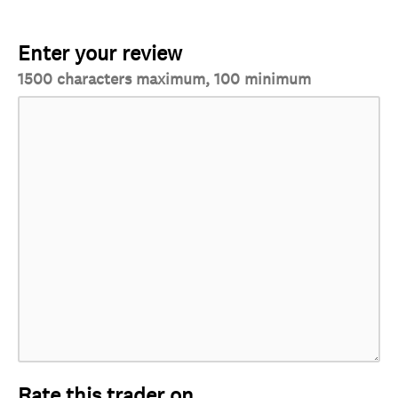
Enter your review
1500 characters maximum, 100 minimum
Rate this trader on