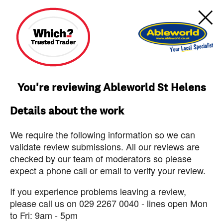
You're reviewing Ableworld St Helens
Details about the work
We require the following information so we can
validate review submissions. All our reviews are
checked by our team of moderators so please
expect a phone call or email to verify your review.
If you experience problems leaving a review,
please call us on 029 2267 0040 - lines open Mon
to Fri: 9am - 5pm