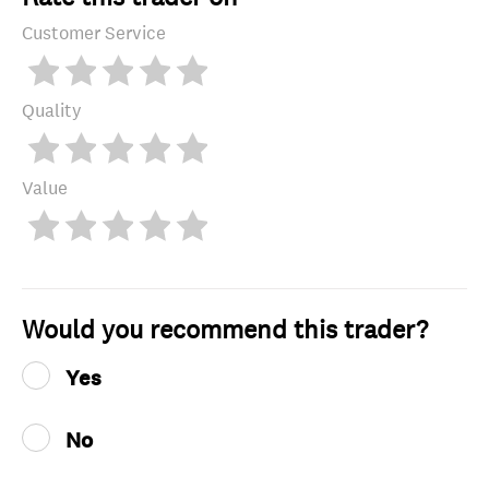
Customer Service
Quality
Value
Would you recommend this trader?
Yes
No