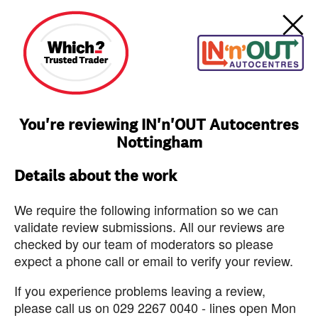
You're reviewing IN'n'OUT Autocentres
Nottingham
Details about the work
We require the following information so we can
validate review submissions. All our reviews are
checked by our team of moderators so please
expect a phone call or email to verify your review.
If you experience problems leaving a review,
please call us on 029 2267 0040 - lines open Mon