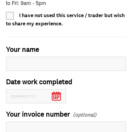
to Fri: 9am - 5pm
I have not used this service / trader but wish
to share my experience.
Your name
Date work completed
Your invoice number