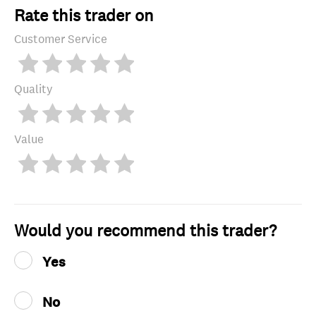
Rate this trader on
Customer Service
Quality
Value
Would you recommend this trader?
Yes
No