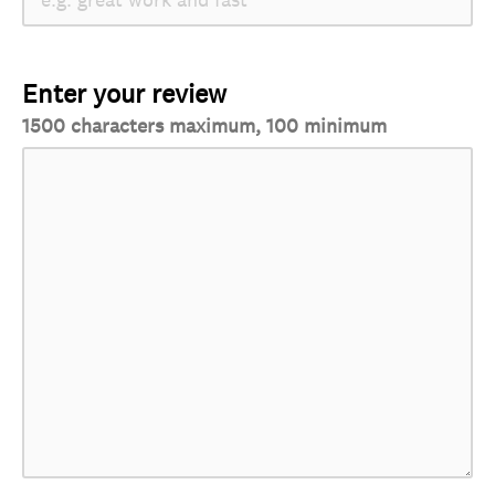
Enter your review
1500 characters maximum, 100 minimum