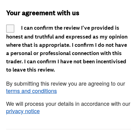
Your agreement with us
I can confirm the review I've provided is
honest and truthful and expressed as my opinion
where that is appropriate. I confirm I do not have
a personal or professional connection with this
trader. I can confirm I have not been incentivised
to leave this review.
By submitting this review you are agreeing to our
terms and conditions
We will process your details in accordance with our
privacy notice