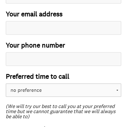
Your email address
Your phone number
Preferred time to call
(We will try our best to call you at your preferred
time but we cannot guarantee that we will always
be able to)