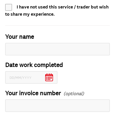
I have not used this service / trader but wish
to share my experience.
Your name
Date work completed
Your invoice number