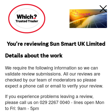
You're reviewing Sun Smart UK Limited
Details about the work
We require the following information so we can
validate review submissions. All our reviews are
checked by our team of moderators so please
expect a phone call or email to verify your review.
If you experience problems leaving a review,
please call us on 029 2267 0040 - lines open Mon
to Fri: 9am - 5pm