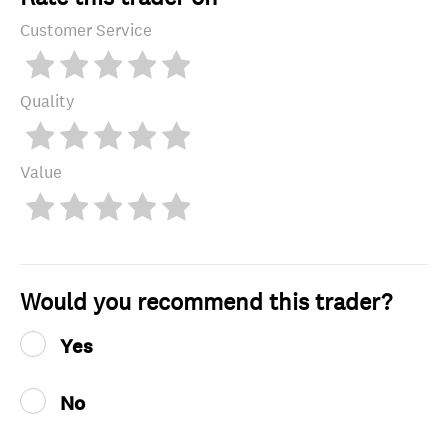
Customer Service
Quality
Value
Would you recommend this trader?
Yes
No