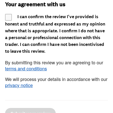
Your agreement with us
I can confirm the review I've provided is
honest and truthful and expressed as my opinion
where that is appropriate. I confirm I do not have
a personal or professional connection with this
trader. I can confirm I have not been incentivised
to leave this review.
By submitting this review you are agreeing to our
terms and conditions
We will process your details in accordance with our
privacy notice