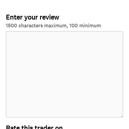
Enter your review
1500 characters maximum, 100 minimum
Rate this trader on