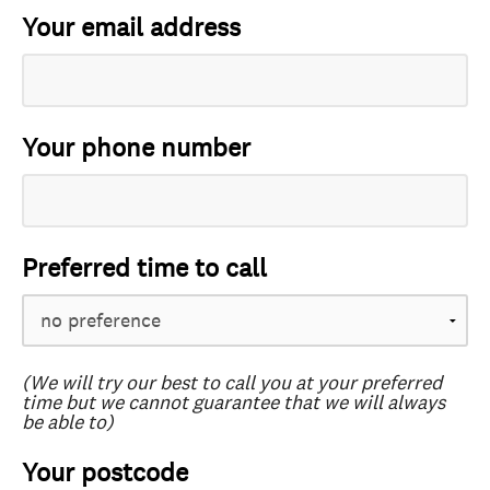
Your email address
Your phone number
Preferred time to call
(We will try our best to call you at your preferred
time but we cannot guarantee that we will always
be able to)
Your postcode