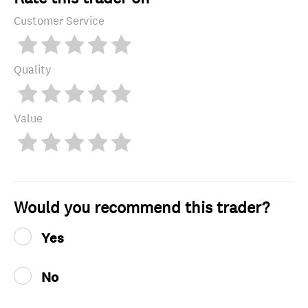
Customer Service
Quality
Value
Would you recommend this trader?
Yes
No