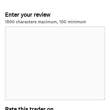
Enter your review
1500 characters maximum, 100 minimum
Rate this trader on