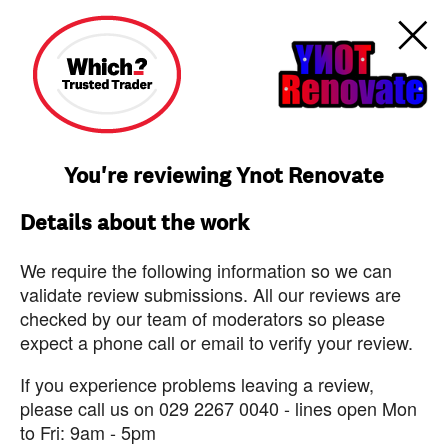
You're reviewing Ynot Renovate
Details about the work
We require the following information so we can
validate review submissions. All our reviews are
checked by our team of moderators so please
expect a phone call or email to verify your review.
If you experience problems leaving a review,
please call us on 029 2267 0040 - lines open Mon
to Fri: 9am - 5pm