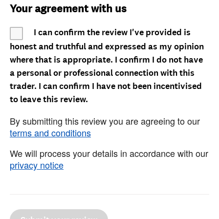
Your agreement with us
I can confirm the review I've provided is
honest and truthful and expressed as my opinion
where that is appropriate. I confirm I do not have
a personal or professional connection with this
trader. I can confirm I have not been incentivised
to leave this review.
By submitting this review you are agreeing to our
terms and conditions
We will process your details in accordance with our
privacy notice