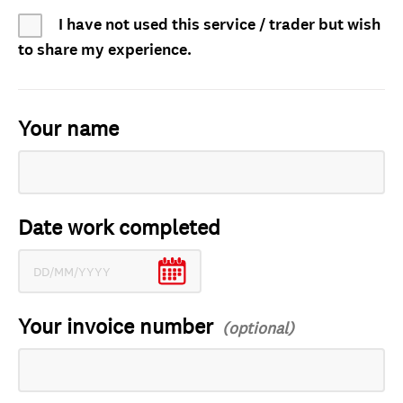
I have not used this service / trader but wish
to share my experience.
Your name
Date work completed
Your invoice number