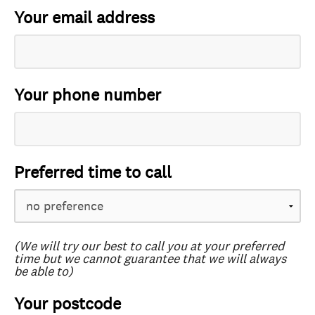
Your email address
Your phone number
Preferred time to call
(We will try our best to call you at your preferred
time but we cannot guarantee that we will always
be able to)
Your postcode