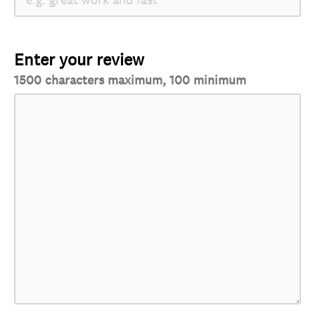
Enter your review
1500 characters maximum, 100 minimum