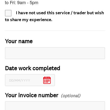
to Fri: 9am - 5pm
I have not used this service / trader but wish
to share my experience.
Your name
Date work completed
Your invoice number