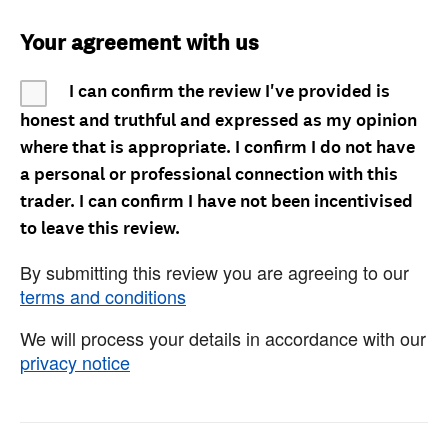
Your agreement with us
I can confirm the review I've provided is
honest and truthful and expressed as my opinion
where that is appropriate. I confirm I do not have
a personal or professional connection with this
trader. I can confirm I have not been incentivised
to leave this review.
By submitting this review you are agreeing to our
terms and conditions
We will process your details in accordance with our
privacy notice