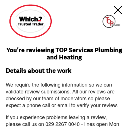
You're reviewing TOP Services Plumbing
and Heating
Details about the work
We require the following information so we can
validate review submissions. All our reviews are
checked by our team of moderators so please
expect a phone call or email to verify your review.
If you experience problems leaving a review,
please call us on 029 2267 0040 - lines open Mon