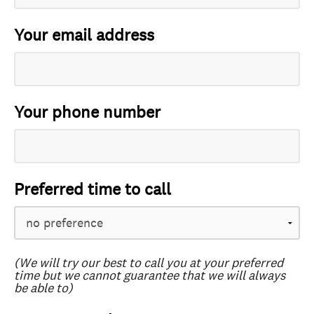
Your email address
Your phone number
Preferred time to call
(We will try our best to call you at your preferred
time but we cannot guarantee that we will always
be able to)