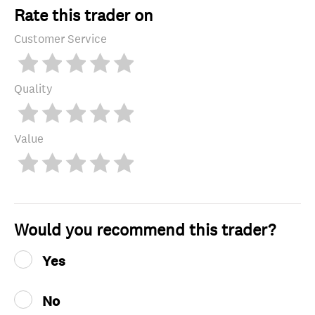
Rate this trader on
Customer Service
Quality
Value
Would you recommend this trader?
Yes
No