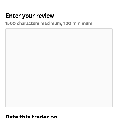
Enter your review
1500 characters maximum, 100 minimum
Rate this trader on