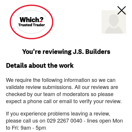
You're reviewing J.S. Builders
Details about the work
We require the following information so we can
validate review submissions. All our reviews are
checked by our team of moderators so please
expect a phone call or email to verify your review.
If you experience problems leaving a review,
please call us on 029 2267 0040 - lines open Mon
to Fri: 9am - 5pm