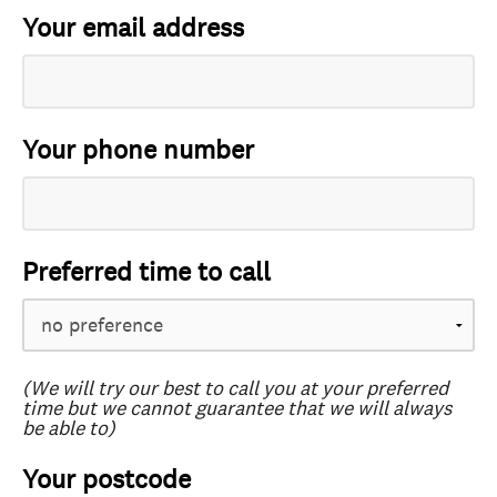
Your email address
Your phone number
Preferred time to call
(We will try our best to call you at your preferred
time but we cannot guarantee that we will always
be able to)
Your postcode