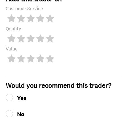
Customer Service
Quality
Value
Would you recommend this trader?
Yes
No