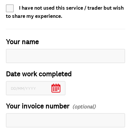
I have not used this service / trader but wish
to share my experience.
Your name
Date work completed
Your invoice number