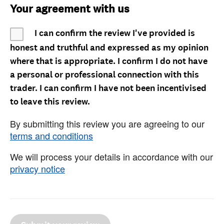
Your agreement with us
I can confirm the review I've provided is
honest and truthful and expressed as my opinion
where that is appropriate. I confirm I do not have
a personal or professional connection with this
trader. I can confirm I have not been incentivised
to leave this review.
By submitting this review you are agreeing to our
terms and conditions
We will process your details in accordance with our
privacy notice