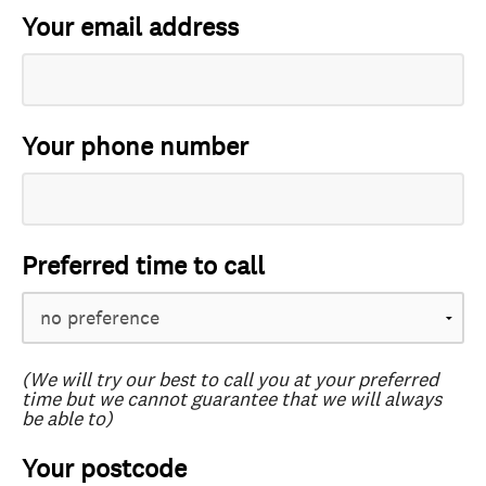
Your email address
Your phone number
Preferred time to call
(We will try our best to call you at your preferred
time but we cannot guarantee that we will always
be able to)
Your postcode