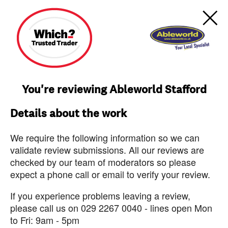
You're reviewing Ableworld Stafford
Details about the work
We require the following information so we can
validate review submissions. All our reviews are
checked by our team of moderators so please
expect a phone call or email to verify your review.
If you experience problems leaving a review,
please call us on 029 2267 0040 - lines open Mon
to Fri: 9am - 5pm