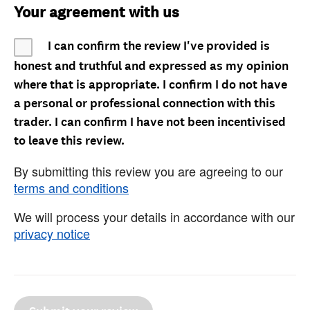
Your agreement with us
I can confirm the review I've provided is
honest and truthful and expressed as my opinion
where that is appropriate. I confirm I do not have
a personal or professional connection with this
trader. I can confirm I have not been incentivised
to leave this review.
By submitting this review you are agreeing to our
terms and conditions
We will process your details in accordance with our
privacy notice