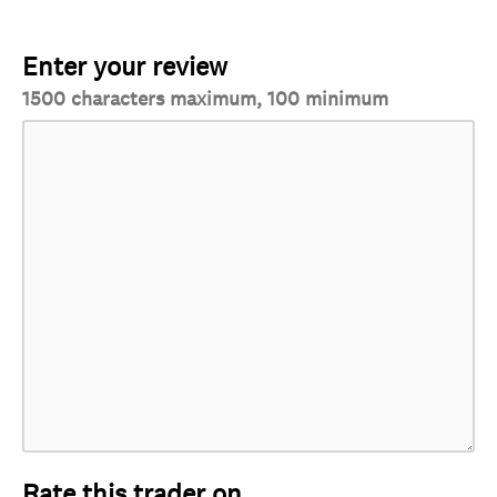
Enter your review
1500 characters maximum, 100 minimum
Rate this trader on