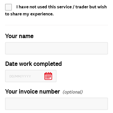
I have not used this service / trader but wish
to share my experience.
Your name
Date work completed
Your invoice number