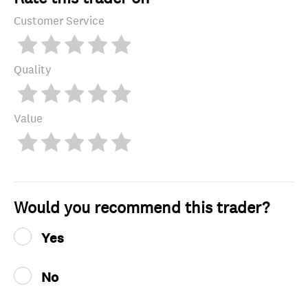
Customer Service
Quality
Value
Would you recommend this trader?
Yes
No