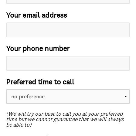
Your email address
Your phone number
Preferred time to call
(We will try our best to call you at your preferred
time but we cannot guarantee that we will always
be able to)