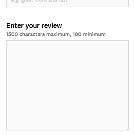
Enter your review
1500 characters maximum, 100 minimum