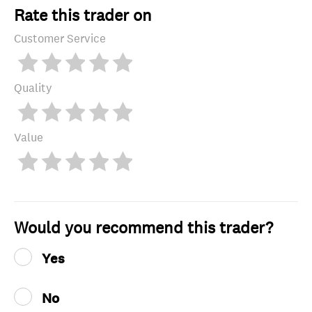
Rate this trader on
Customer Service
Quality
Value
Would you recommend this trader?
Yes
No