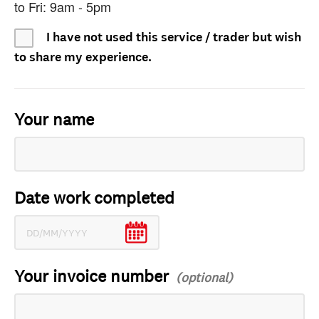
to Fri: 9am - 5pm
I have not used this service / trader but wish
to share my experience.
Your name
Date work completed
Your invoice number