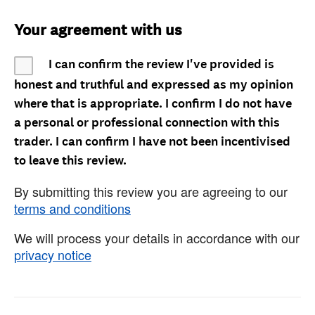
Your agreement with us
I can confirm the review I've provided is
honest and truthful and expressed as my opinion
where that is appropriate. I confirm I do not have
a personal or professional connection with this
trader. I can confirm I have not been incentivised
to leave this review.
By submitting this review you are agreeing to our
terms and conditions
We will process your details in accordance with our
privacy notice