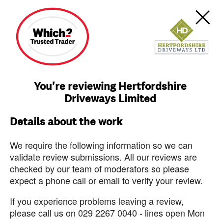
You're reviewing Hertfordshire
Driveways Limited
Details about the work
We require the following information so we can
validate review submissions. All our reviews are
checked by our team of moderators so please
expect a phone call or email to verify your review.
If you experience problems leaving a review,
please call us on 029 2267 0040 - lines open Mon