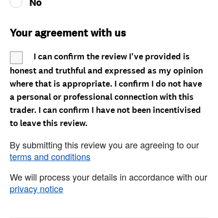
No
Your agreement with us
I can confirm the review I've provided is
honest and truthful and expressed as my opinion
where that is appropriate. I confirm I do not have
a personal or professional connection with this
trader. I can confirm I have not been incentivised
to leave this review.
By submitting this review you are agreeing to our
terms and conditions
We will process your details in accordance with our
privacy notice