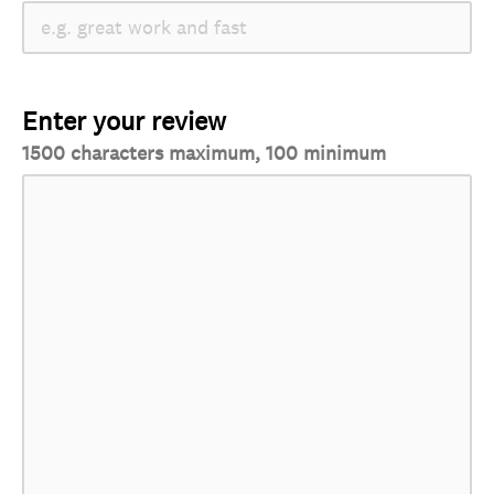
Enter your review
1500 characters maximum, 100 minimum