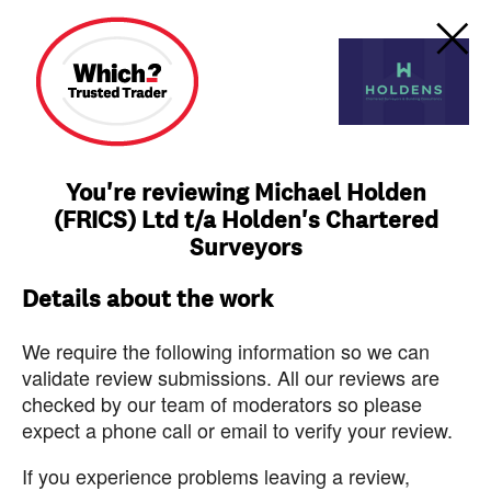
You're reviewing Michael Holden
(FRICS) Ltd t/a Holden's Chartered
Surveyors
Details about the work
We require the following information so we can
validate review submissions. All our reviews are
checked by our team of moderators so please
expect a phone call or email to verify your review.
If you experience problems leaving a review,