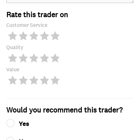
Rate this trader on
Customer Service
Quality
Value
Would you recommend this trader?
Yes