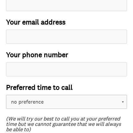
Your email address
Your phone number
Preferred time to call
(We will try our best to call you at your preferred
time but we cannot guarantee that we will always
be able to)