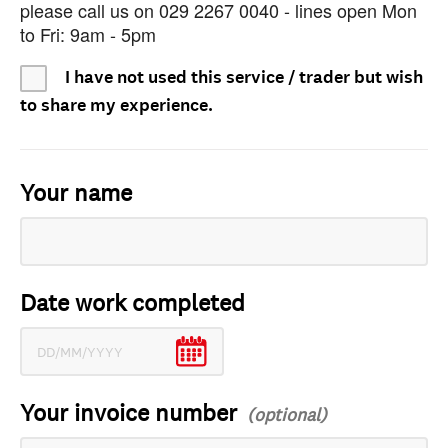
please call us on 029 2267 0040 - lines open Mon
to Fri: 9am - 5pm
I have not used this service / trader but wish
to share my experience.
Your name
Date work completed
Your invoice number