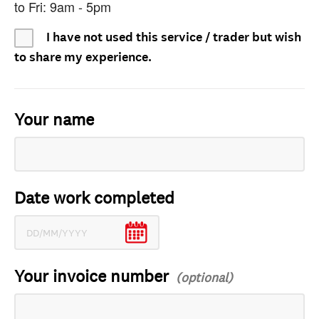
to Fri: 9am - 5pm
I have not used this service / trader but wish
to share my experience.
Your name
Date work completed
Your invoice number