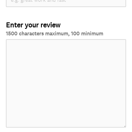
Enter your review
1500 characters maximum, 100 minimum