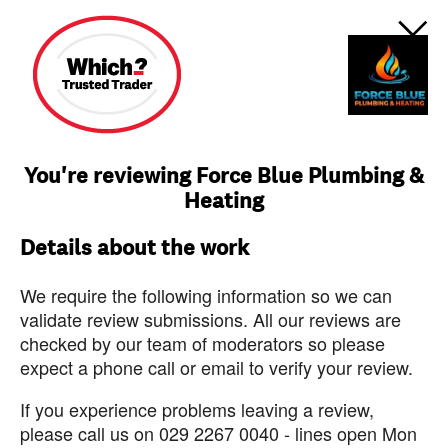
You're reviewing Force Blue Plumbing &
Heating
Details about the work
We require the following information so we can
validate review submissions. All our reviews are
checked by our team of moderators so please
expect a phone call or email to verify your review.
If you experience problems leaving a review,
please call us on 029 2267 0040 - lines open Mon