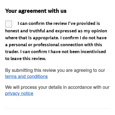
Your agreement with us
I can confirm the review I've provided is
honest and truthful and expressed as my opinion
where that is appropriate. I confirm I do not have
a personal or professional connection with this
trader. I can confirm I have not been incentivised
to leave this review.
By submitting this review you are agreeing to our
terms and conditions
We will process your details in accordance with our
privacy notice