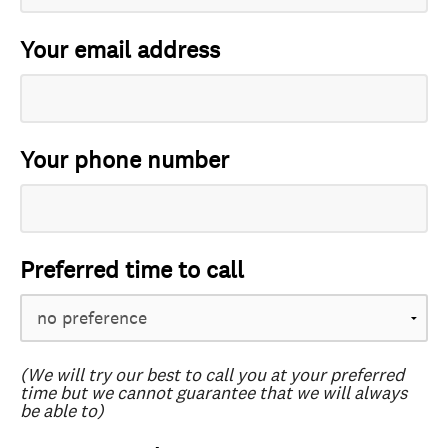
Your email address
Your phone number
Preferred time to call
(We will try our best to call you at your preferred
time but we cannot guarantee that we will always
be able to)