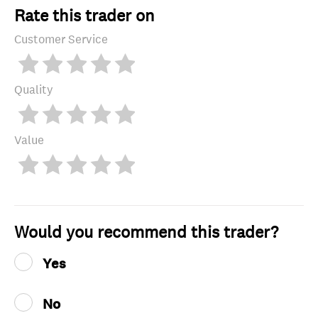
Rate this trader on
Customer Service
Quality
Value
Would you recommend this trader?
Yes
No