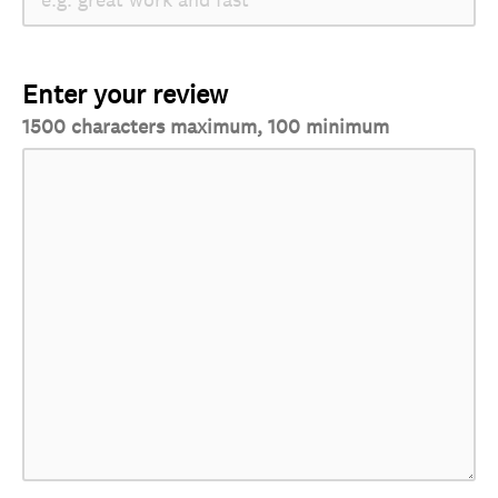
Enter your review
1500 characters maximum, 100 minimum