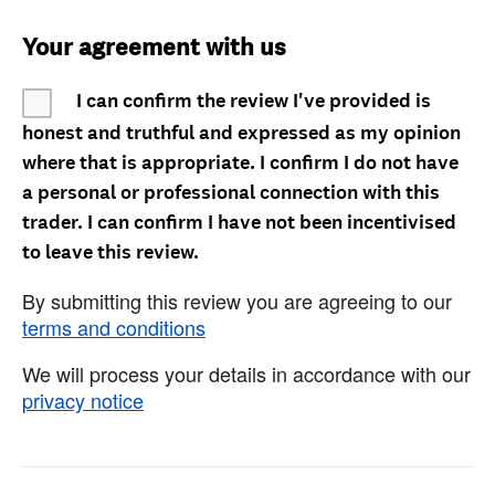
Your agreement with us
I can confirm the review I've provided is
honest and truthful and expressed as my opinion
where that is appropriate. I confirm I do not have
a personal or professional connection with this
trader. I can confirm I have not been incentivised
to leave this review.
By submitting this review you are agreeing to our
terms and conditions
We will process your details in accordance with our
privacy notice