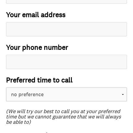
Your email address
Your phone number
Preferred time to call
(We will try our best to call you at your preferred
time but we cannot guarantee that we will always
be able to)