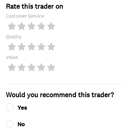
Rate this trader on
Customer Service
Quality
Value
Would you recommend this trader?
Yes
No