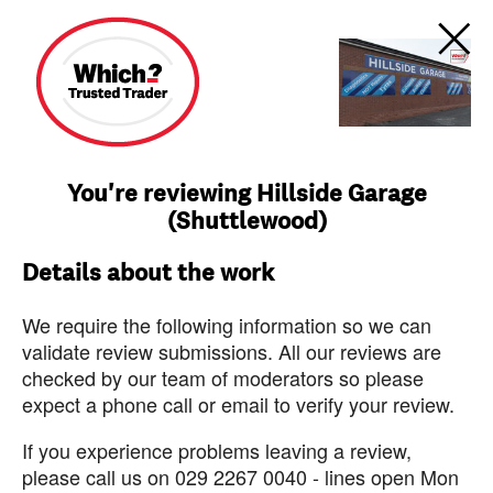
You're reviewing Hillside Garage
(Shuttlewood)
Details about the work
We require the following information so we can
validate review submissions. All our reviews are
checked by our team of moderators so please
expect a phone call or email to verify your review.
If you experience problems leaving a review,
please call us on 029 2267 0040 - lines open Mon