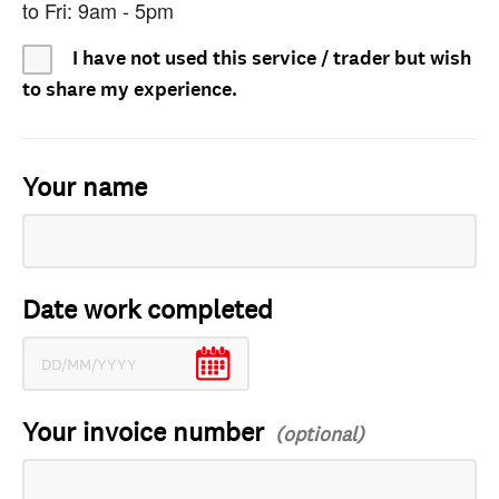
to Fri: 9am - 5pm
I have not used this service / trader but wish
to share my experience.
Your name
Date work completed
Your invoice number