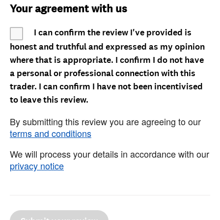
Your agreement with us
I can confirm the review I've provided is
honest and truthful and expressed as my opinion
where that is appropriate. I confirm I do not have
a personal or professional connection with this
trader. I can confirm I have not been incentivised
to leave this review.
By submitting this review you are agreeing to our
terms and conditions
We will process your details in accordance with our
privacy notice