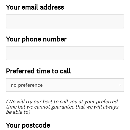
Your email address
Your phone number
Preferred time to call
(We will try our best to call you at your preferred
time but we cannot guarantee that we will always
be able to)
Your postcode