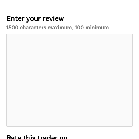
Enter your review
1500 characters maximum, 100 minimum
Rate this trader on