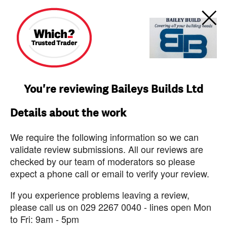
You're reviewing Baileys Builds Ltd
Details about the work
We require the following information so we can
validate review submissions. All our reviews are
checked by our team of moderators so please
expect a phone call or email to verify your review.
If you experience problems leaving a review,
please call us on 029 2267 0040 - lines open Mon
to Fri: 9am - 5pm