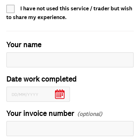
I have not used this service / trader but wish
to share my experience.
Your name
Date work completed
Your invoice number