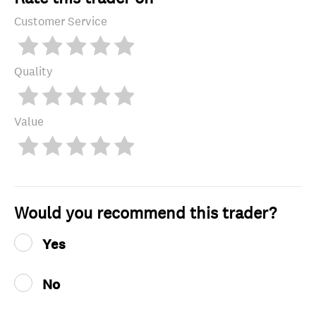
Customer Service
Quality
Value
Would you recommend this trader?
Yes
No