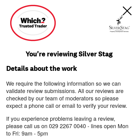
You're reviewing Silver Stag
Details about the work
We require the following information so we can
validate review submissions. All our reviews are
checked by our team of moderators so please
expect a phone call or email to verify your review.
If you experience problems leaving a review,
please call us on 029 2267 0040 - lines open Mon
to Fri: 9am - 5pm