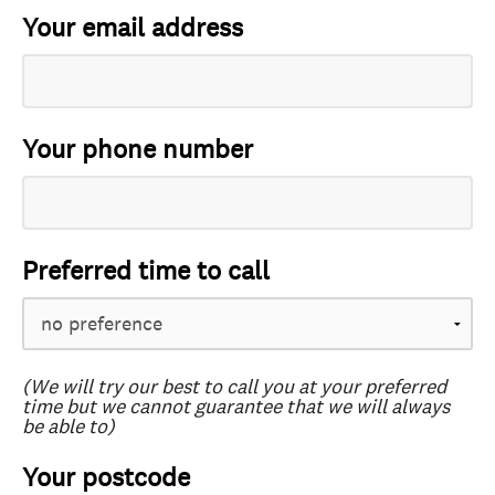
Your email address
Your phone number
Preferred time to call
(We will try our best to call you at your preferred
time but we cannot guarantee that we will always
be able to)
Your postcode