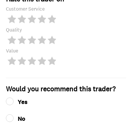
Customer Service
Quality
Value
Would you recommend this trader?
Yes
No