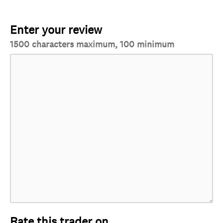
Enter your review
1500 characters maximum, 100 minimum
Rate this trader on