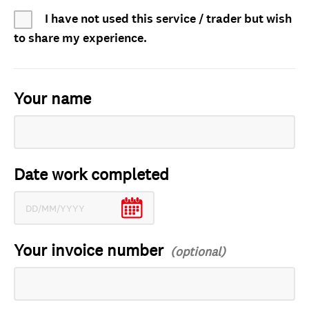
I have not used this service / trader but wish
to share my experience.
Your name
Date work completed
Your invoice number