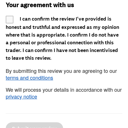
Your agreement with us
I can confirm the review I've provided is
honest and truthful and expressed as my opinion
where that is appropriate. I confirm I do not have
a personal or professional connection with this
trader. I can confirm I have not been incentivised
to leave this review.
By submitting this review you are agreeing to our
terms and conditions
We will process your details in accordance with our
privacy notice