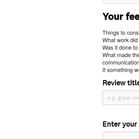
Your fe
Things to consi
What work did
Was it done to
What made the 
communication 
If something we
Review titl
Enter your