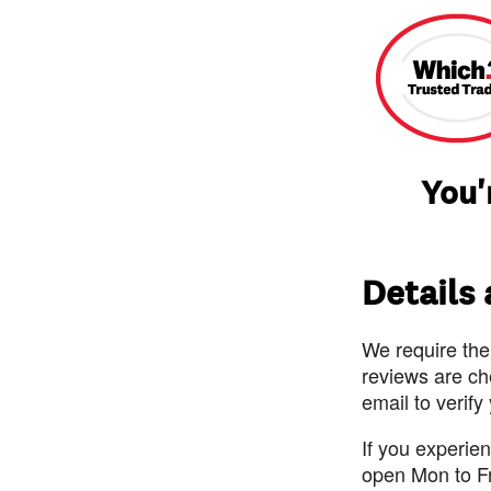
You'
Details
We require the
reviews are ch
email to verify
If you experie
open Mon to F