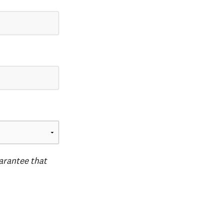
uarantee that