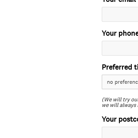
Your phon
Preferred t
(We will try ou
we will always 
Your postc