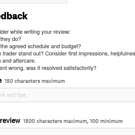
edback
der while writing your review:
 they do?
 the agreed schedule and budget?
trader stand out? Consider first impressions, helpfulne
and aftercare.
nt wrong, was it resolved satisfactorily?
e
150 characters maximum
 review
1500 characters maximum, 100 minimum