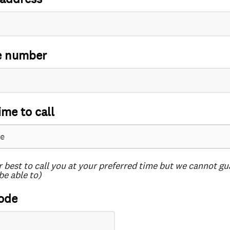
e number
ime to call
r best to call you at your preferred time but we cannot g
be able to)
ode