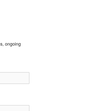
ss, ongoing