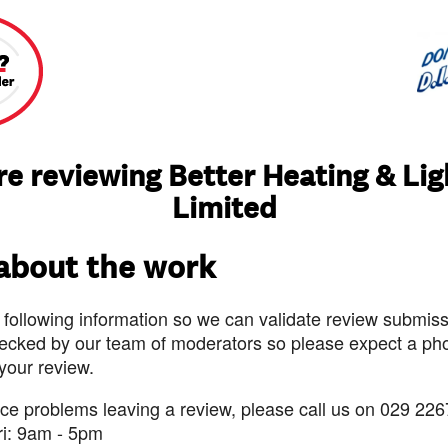
re reviewing Better Heating & Lig
Limited
 about the work
 following information so we can validate review submissi
ecked by our team of moderators so please expect a pho
 your review.
nce problems leaving a review, please call us on 029 226
ri: 9am - 5pm