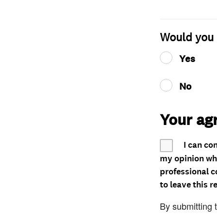
Would you 
Yes
No
Your ag
I can co
my opinion whe
professional c
to leave this r
By submitting 