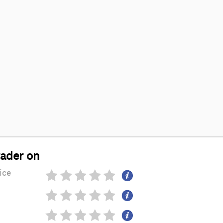
rader on
ice