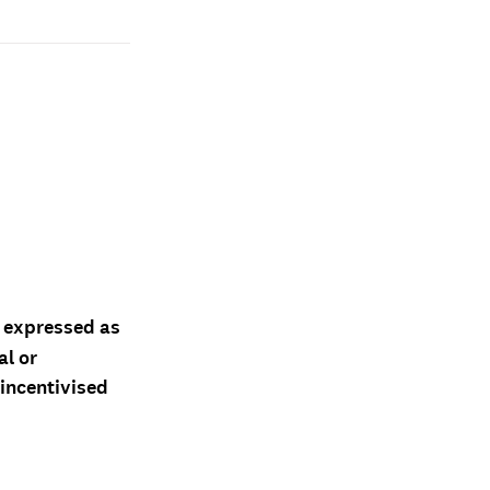
d expressed as
al or
 incentivised