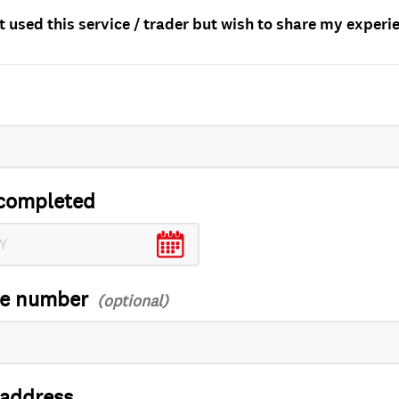
t used this service / trader but wish to share my experi
completed
ce number
 address