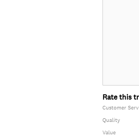
Rate this t
Customer Serv
Quality
Value