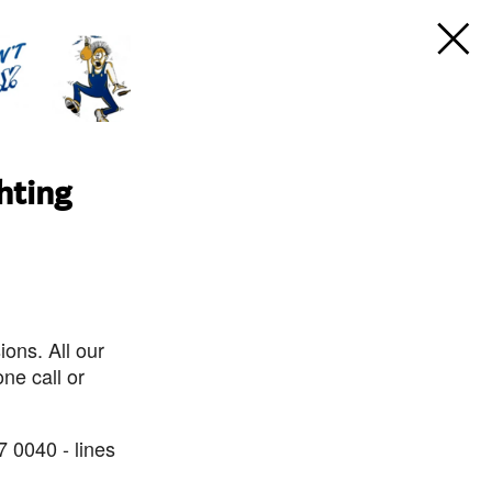
hting
ons. All our
ne call or
7 0040 - lines