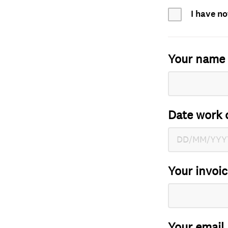
I have no
Your name
Date work 
Your invoi
Your email