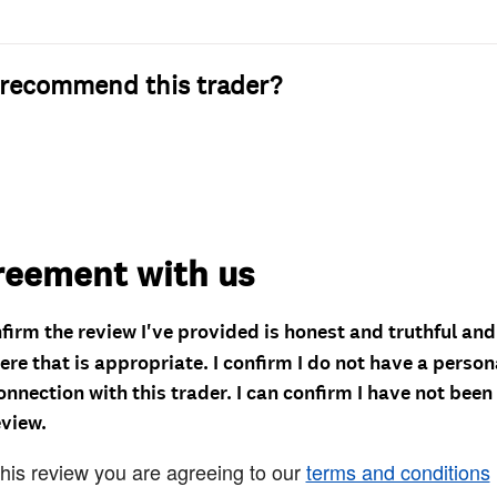
recommend this trader?
reement with us
nfirm the review I've provided is honest and truthful an
re that is appropriate. I confirm I do not have a person
onnection with this trader. I can confirm I have not been
eview.
this review you are agreeing to our
terms and conditions