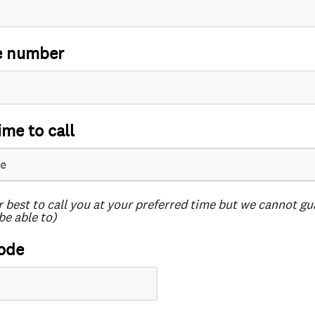
e number
ime to call
r best to call you at your preferred time but we cannot g
be able to)
ode