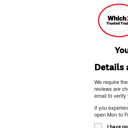
You
Details
We require the
reviews are ch
email to verify
If you experie
open Mon to F
I have no