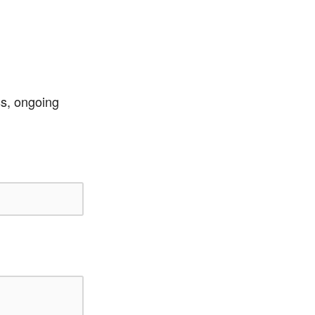
ss, ongoing