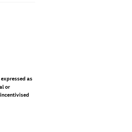
d expressed as
al or
 incentivised