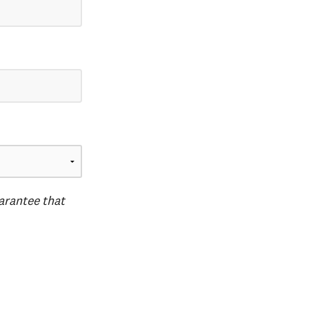
uarantee that