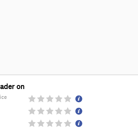
rader on
ice