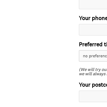
Your phon
Preferred t
(We will try ou
we will always 
Your postc