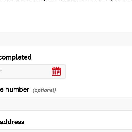
completed
ce number
 address