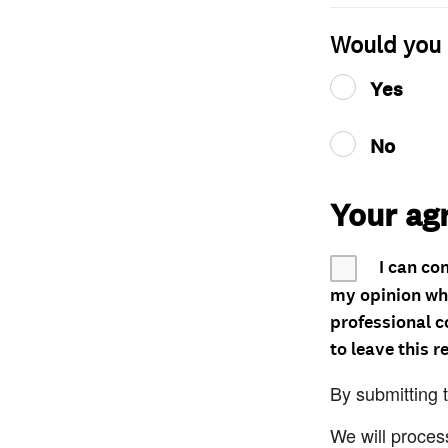
Would you 
Yes
No
Your ag
I can co
my opinion whe
professional c
to leave this r
By submitting 
We will proces