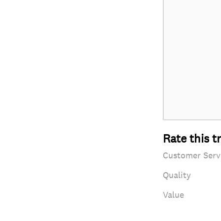
Rate this t
Customer Serv
Quality
Value