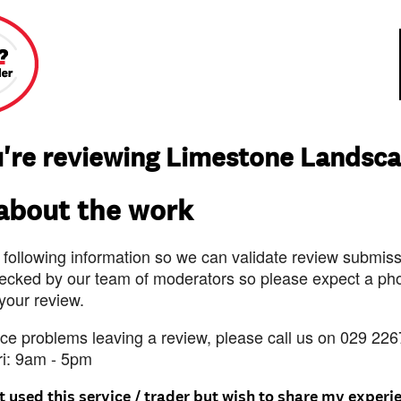
're reviewing Limestone Landsc
 about the work
 following information so we can validate review submissi
ecked by our team of moderators so please expect a pho
 your review.
nce problems leaving a review, please call us on 029 226
ri: 9am - 5pm
t used this service / trader but wish to share my experi