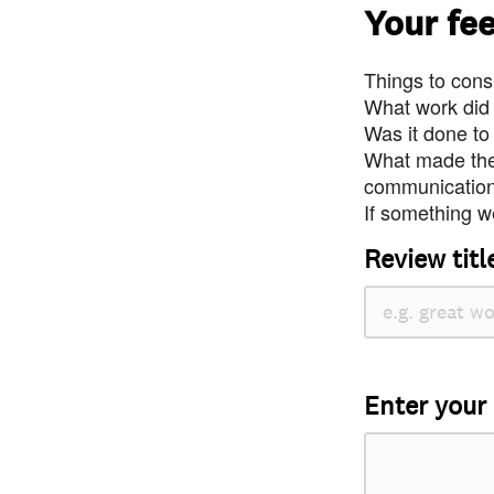
Your fe
Things to consi
What work did
Was it done to
What made the 
communication 
If something we
Review titl
Enter your