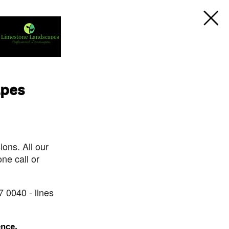
apes
ons. All our
ne call or
7 0040 - lines
ence.