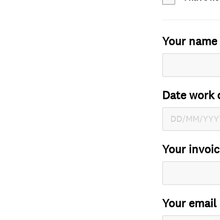
Your name
Date work 
Your invoi
Your email