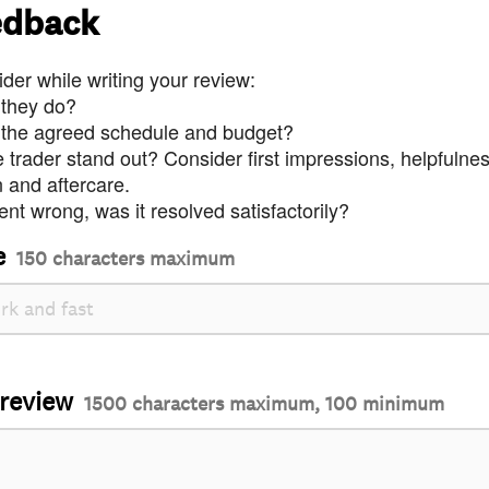
edback
der while writing your review:
 they do?
 the agreed schedule and budget?
trader stand out? Consider first impressions, helpfulne
and aftercare.
nt wrong, was it resolved satisfactorily?
e
150 characters maximum
 review
1500 characters maximum, 100 minimum