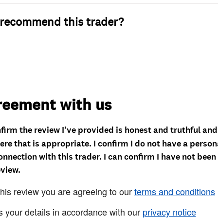
recommend this trader?
reement with us
nfirm the review I've provided is honest and truthful an
re that is appropriate. I confirm I do not have a person
onnection with this trader. I can confirm I have not been
eview.
this review you are agreeing to our
terms and conditions
s your details in accordance with our
privacy notice