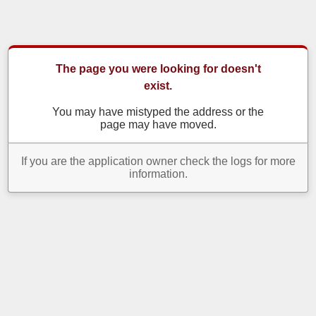
The page you were looking for doesn't
exist.
You may have mistyped the address or the
page may have moved.
If you are the application owner check the logs for more
information.