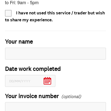
to Fri: 9am - 5pm
I have not used this service / trader but wish
to share my experience.
Your name
Date work completed
Your invoice number