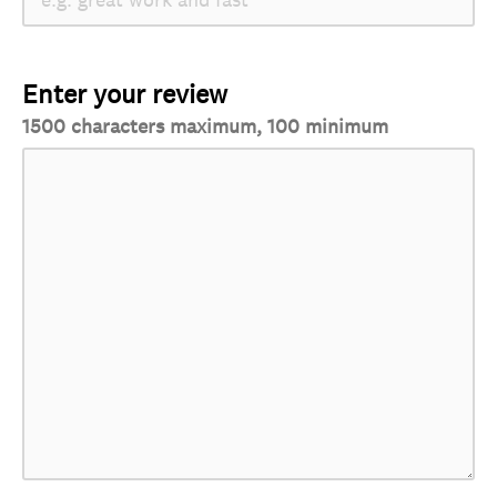
Enter your review
1500 characters maximum, 100 minimum