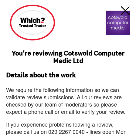
You're reviewing Cotswold Computer
Medic Ltd
Details about the work
We require the following information so we can
validate review submissions. All our reviews are
checked by our team of moderators so please
expect a phone call or email to verify your review.
If you experience problems leaving a review,
please call us on 029 2267 0040 - lines open Mon