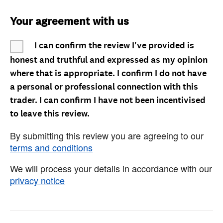
Your agreement with us
I can confirm the review I've provided is
honest and truthful and expressed as my opinion
where that is appropriate. I confirm I do not have
a personal or professional connection with this
trader. I can confirm I have not been incentivised
to leave this review.
By submitting this review you are agreeing to our
terms and conditions
We will process your details in accordance with our
privacy notice