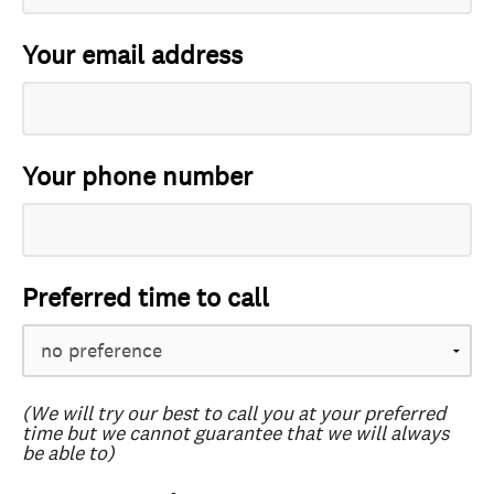
Your email address
Your phone number
Preferred time to call
(We will try our best to call you at your preferred
time but we cannot guarantee that we will always
be able to)