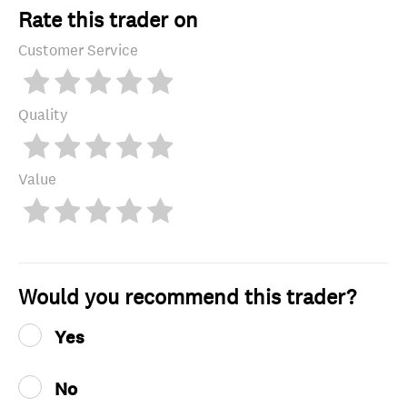
Rate this trader on
Customer Service
Quality
Value
Would you recommend this trader?
Yes
No