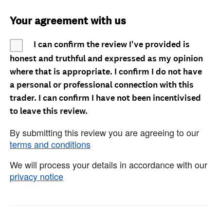
Your agreement with us
I can confirm the review I've provided is
honest and truthful and expressed as my opinion
where that is appropriate. I confirm I do not have
a personal or professional connection with this
trader. I can confirm I have not been incentivised
to leave this review.
By submitting this review you are agreeing to our
terms and conditions
We will process your details in accordance with our
privacy notice