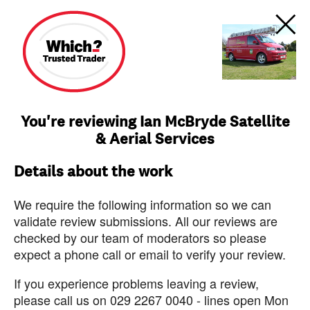
You're reviewing Ian McBryde Satellite
& Aerial Services
Details about the work
We require the following information so we can
validate review submissions. All our reviews are
checked by our team of moderators so please
expect a phone call or email to verify your review.
If you experience problems leaving a review,
please call us on 029 2267 0040 - lines open Mon