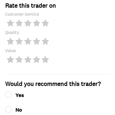
Rate this trader on
Customer Service
Quality
Value
Would you recommend this trader?
Yes
No