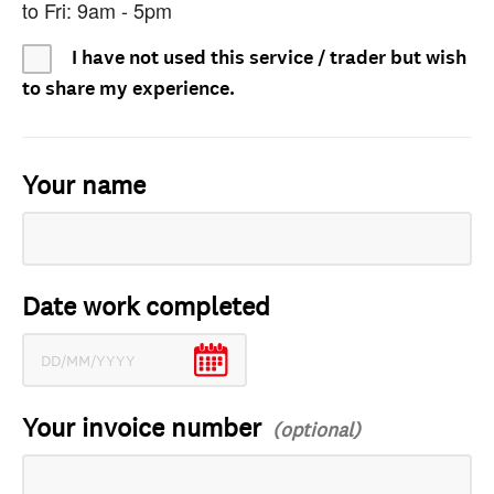
to Fri: 9am - 5pm
I have not used this service / trader but wish
to share my experience.
Your name
Date work completed
Your invoice number