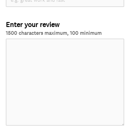
Enter your review
1500 characters maximum, 100 minimum