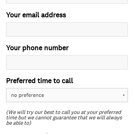
Your email address
Your phone number
Preferred time to call
(We will try our best to call you at your preferred
time but we cannot guarantee that we will always
be able to)