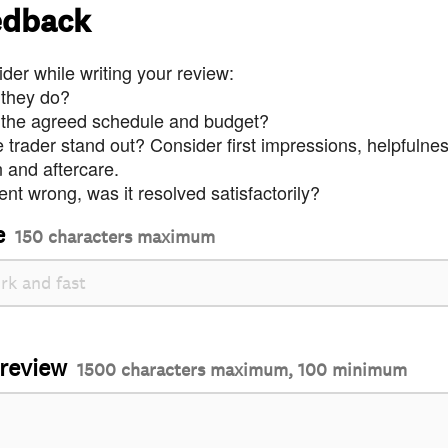
edback
der while writing your review:
 they do?
 the agreed schedule and budget?
trader stand out? Consider first impressions, helpfulne
and aftercare.
nt wrong, was it resolved satisfactorily?
e
150 characters maximum
 review
1500 characters maximum, 100 minimum