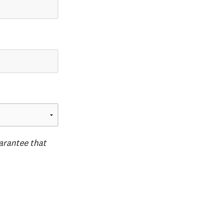
uarantee that