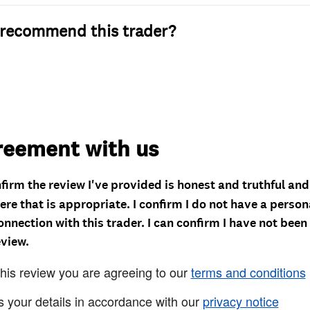
recommend this trader?
reement with us
nfirm the review I've provided is honest and truthful an
re that is appropriate. I confirm I do not have a person
onnection with this trader. I can confirm I have not been
eview.
this review you are agreeing to our
terms and conditions
s your details in accordance with our
privacy notice