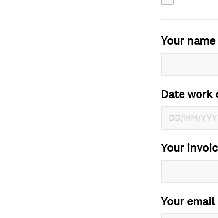
Your name
Date work 
Your invoi
Your email