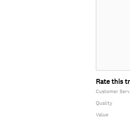
Rate this t
Customer Serv
Quality
Value