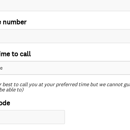
e number
ime to call
r best to call you at your preferred time but we cannot g
be able to)
ode