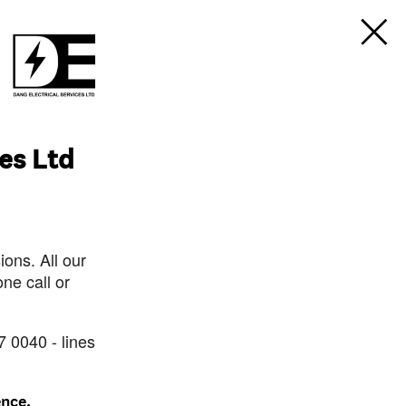
ces Ltd
ons. All our
ne call or
7 0040 - lines
ence.