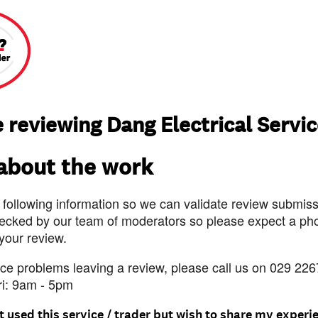
 reviewing Dang Electrical Servi
 about the work
 following information so we can validate review submissi
ecked by our team of moderators so please expect a pho
 your review.
nce problems leaving a review, please call us on 029 226
ri: 9am - 5pm
t used this service / trader but wish to share my experi