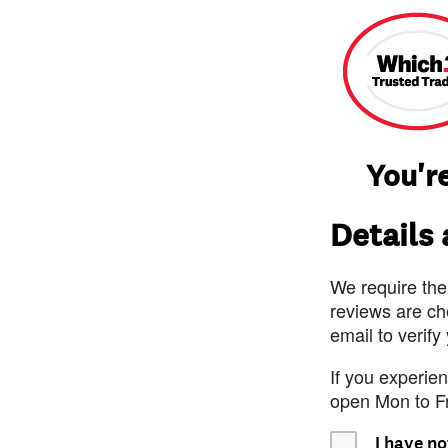
You're
Details
We require the
reviews are ch
email to verify
If you experie
open Mon to F
I have no