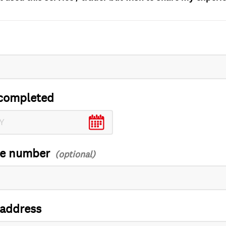
completed
ce number
 address