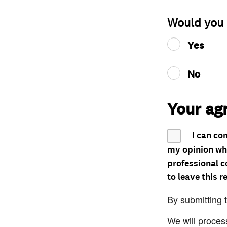
Would you 
Yes
No
Your ag
I can co
my opinion whe
professional c
to leave this r
By submitting 
We will proces