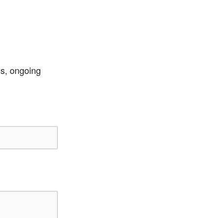
ss, ongoing