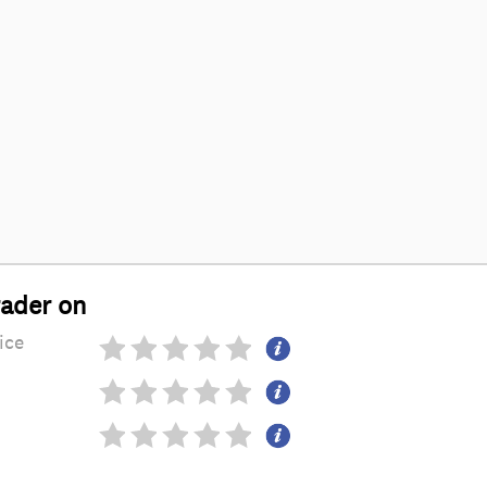
rader on
ice