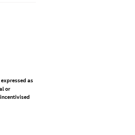
d expressed as
al or
 incentivised