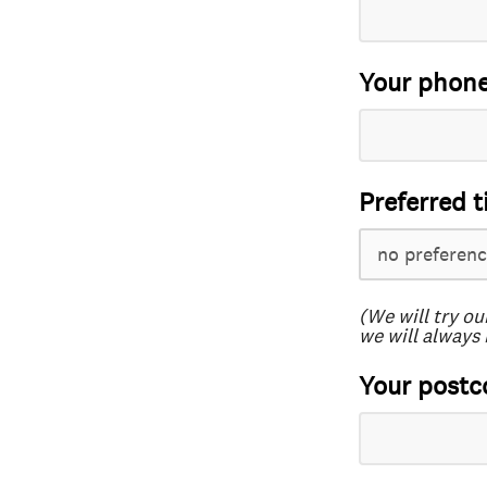
Your phon
Preferred t
(We will try ou
we will always 
Your postc