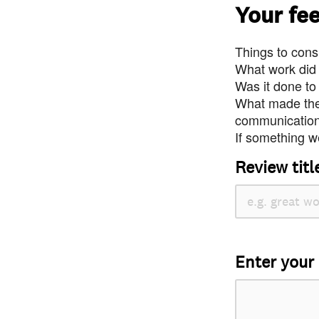
Your fe
Things to consi
What work did
Was it done to
What made the 
communication 
If something we
Review titl
Enter your