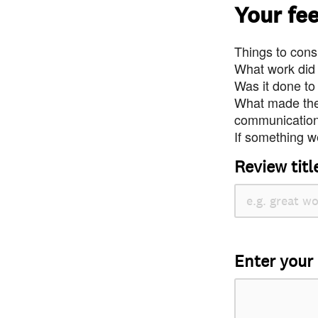
Your fe
Things to consi
What work did
Was it done to
What made the 
communication 
If something we
Review titl
Enter your