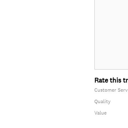
Rate this t
Customer Serv
Quality
Value