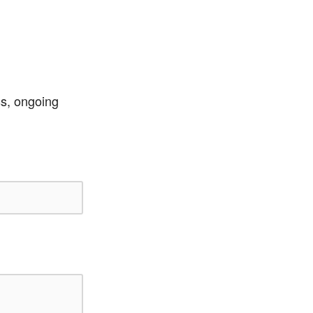
ss, ongoing