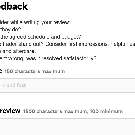
edback
der while writing your review:
 they do?
 the agreed schedule and budget?
trader stand out? Consider first impressions, helpfulne
and aftercare.
nt wrong, was it resolved satisfactorily?
e
150 characters maximum
 review
1500 characters maximum, 100 minimum