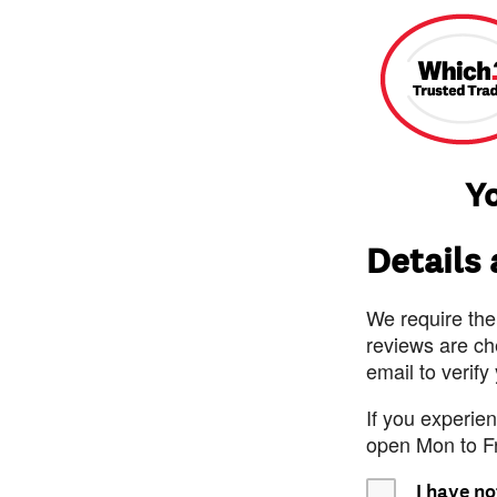
Yo
Details
We require the
reviews are ch
email to verify
If you experie
open Mon to F
I have no