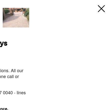
ays
ons. All our
ne call or
7 0040 - lines
ence.