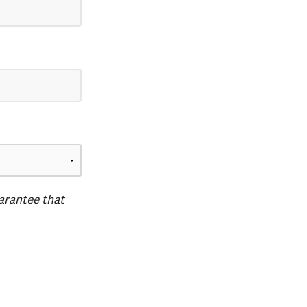
uarantee that