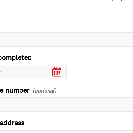
completed
ce number
 address