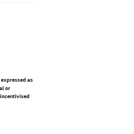
d expressed as
al or
 incentivised