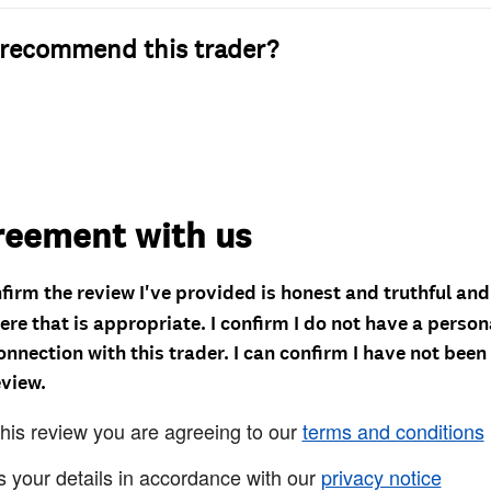
recommend this trader?
reement with us
nfirm the review I've provided is honest and truthful an
re that is appropriate. I confirm I do not have a person
onnection with this trader. I can confirm I have not been
eview.
this review you are agreeing to our
terms and conditions
s your details in accordance with our
privacy notice