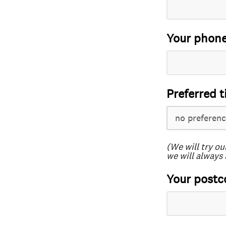
Your phon
Preferred t
(We will try ou
we will always 
Your postc