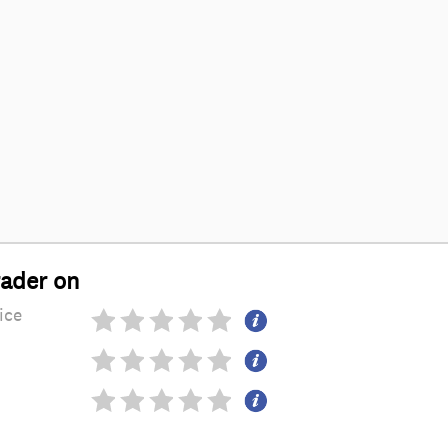
rader on
ice