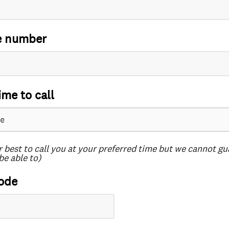
e number
ime to call
r best to call you at your preferred time but we cannot g
be able to)
ode