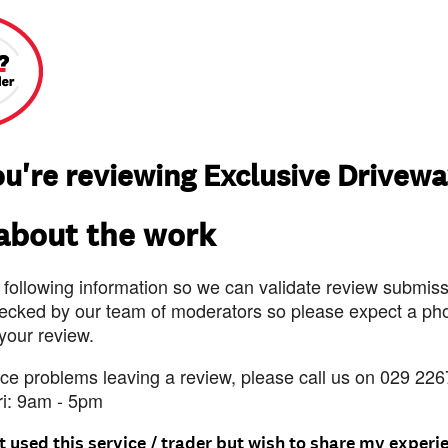
u're reviewing Exclusive Drivew
 about the work
 following information so we can validate review submissi
ecked by our team of moderators so please expect a pho
 your review.
nce problems leaving a review, please call us on 029 226
ri: 9am - 5pm
t used this service / trader but wish to share my experi