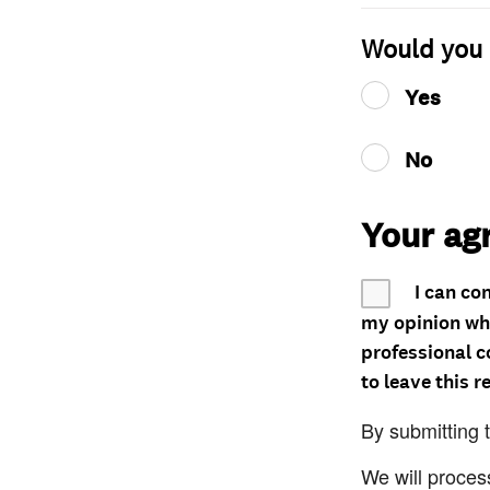
Would you 
Yes
No
Your ag
I can co
my opinion whe
professional c
to leave this r
By submitting 
We will proces