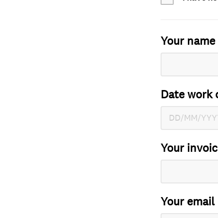
Your name
Date work 
Your invoi
Your email