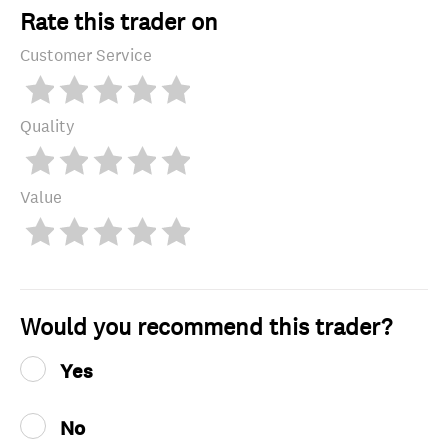
Rate this trader on
Customer Service
Quality
Value
Would you recommend this trader?
Yes
No