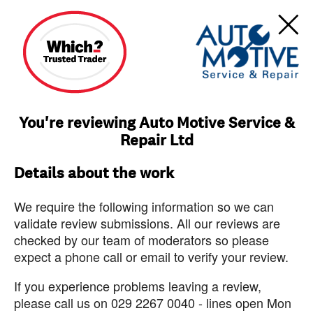
You're reviewing Auto Motive Service &
Repair Ltd
Details about the work
We require the following information so we can
validate review submissions. All our reviews are
checked by our team of moderators so please
expect a phone call or email to verify your review.
If you experience problems leaving a review,
please call us on 029 2267 0040 - lines open Mon