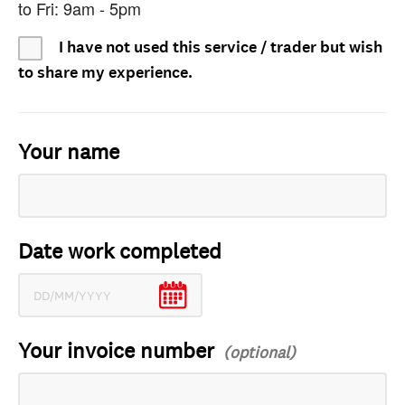
to Fri: 9am - 5pm
I have not used this service / trader but wish
to share my experience.
Your name
Date work completed
Your invoice number