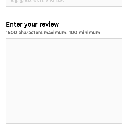
Enter your review
1500 characters maximum, 100 minimum