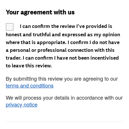
Your agreement with us
I can confirm the review I've provided is
honest and truthful and expressed as my opinion
where that is appropriate. I confirm I do not have
a personal or professional connection with this
trader. I can confirm I have not been incentivised
to leave this review.
By submitting this review you are agreeing to our
terms and conditions
We will process your details in accordance with our
privacy notice