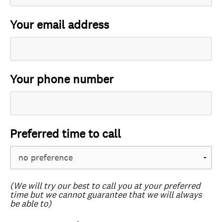
Your email address
Your phone number
Preferred time to call
(We will try our best to call you at your preferred
time but we cannot guarantee that we will always
be able to)