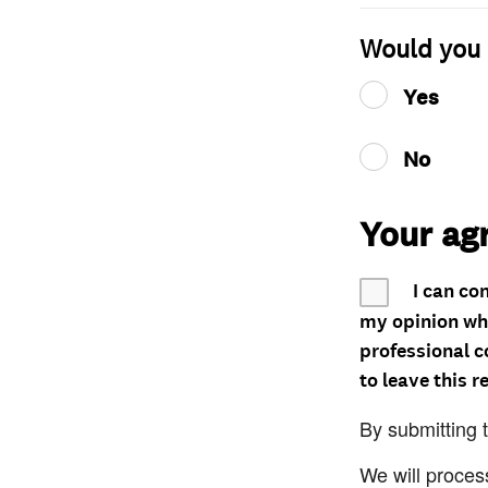
Would you 
Yes
No
Your ag
I can co
my opinion whe
professional c
to leave this r
By submitting 
We will proces