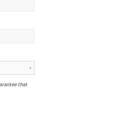
uarantee that