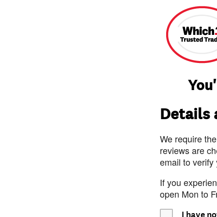
You'
Details
We require the
reviews are ch
email to verify
If you experie
open Mon to F
I have no