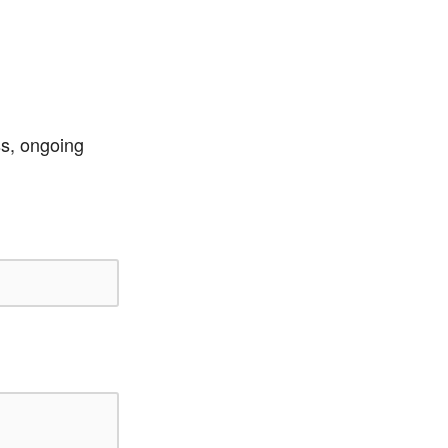
ss, ongoing