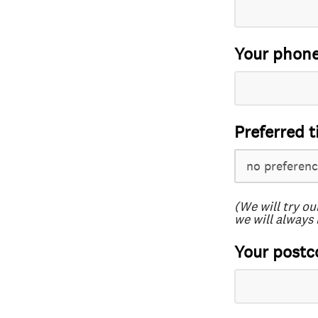
Your phon
Preferred t
(We will try ou
we will always 
Your postc