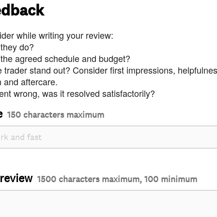
edback
der while writing your review:
 they do?
 the agreed schedule and budget?
trader stand out? Consider first impressions, helpfulne
and aftercare.
nt wrong, was it resolved satisfactorily?
e
150 characters maximum
 review
1500 characters maximum, 100 minimum