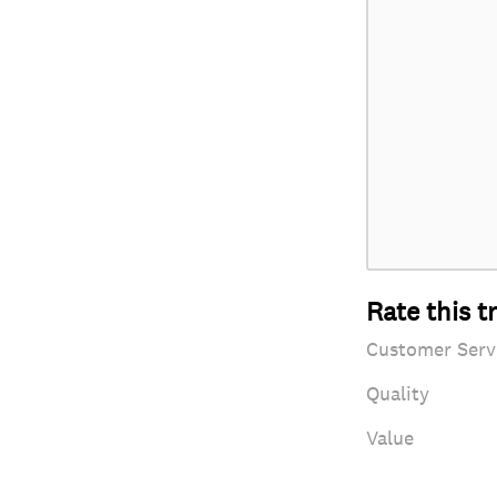
Rate this t
Customer Serv
Quality
Value