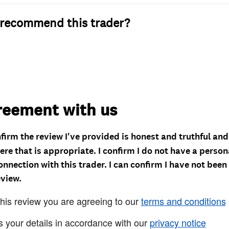
recommend this trader?
reement with us
nfirm the review I've provided is honest and truthful an
re that is appropriate. I confirm I do not have a person
onnection with this trader. I can confirm I have not been
eview.
this review you are agreeing to our
terms and conditions
s your details in accordance with our
privacy notice