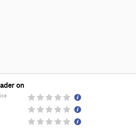
rader on
ice