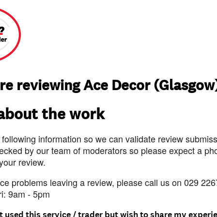
re reviewing Ace Decor (Glasgow
 about the work
 following information so we can validate review submissi
ecked by our team of moderators so please expect a pho
 your review.
nce problems leaving a review, please call us on 029 226
ri: 9am - 5pm
t used this service / trader but wish to share my experi