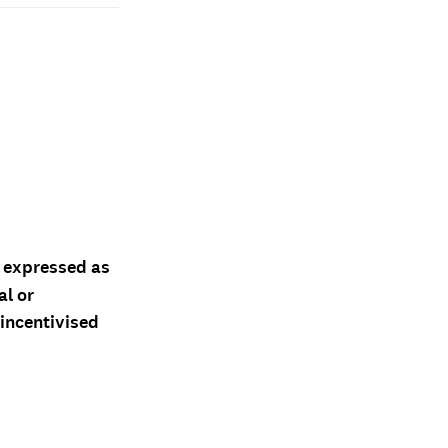
d expressed as
al or
 incentivised