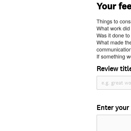
Your fe
Things to consi
What work did
Was it done to
What made the 
communication 
If something we
Review titl
Enter your