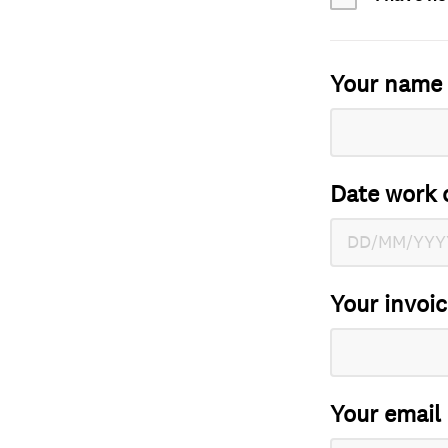
Your name
Date work 
Your invoi
Your email