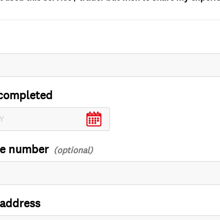
completed
ce number
 address