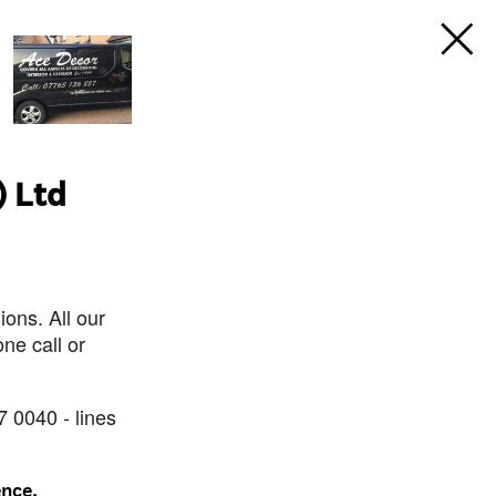
) Ltd
ons. All our
ne call or
7 0040 - lines
ence.