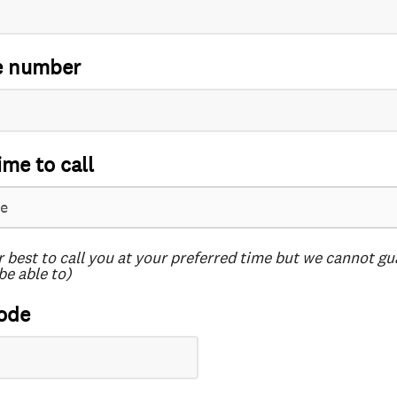
e number
ime to call
r best to call you at your preferred time but we cannot g
be able to)
ode