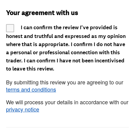
Your agreement with us
I can confirm the review I've provided is
honest and truthful and expressed as my opinion
where that is appropriate. I confirm I do not have
a personal or professional connection with this
trader. I can confirm I have not been incentivised
to leave this review.
By submitting this review you are agreeing to our
terms and conditions
We will process your details in accordance with our
privacy notice