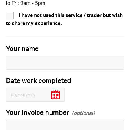
to Fri: 9am - 5pm
I have not used this service / trader but wish
to share my experience.
Your name
Date work completed
Your invoice number