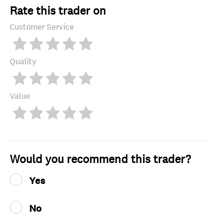
Rate this trader on
Customer Service
Quality
Value
Would you recommend this trader?
Yes
No