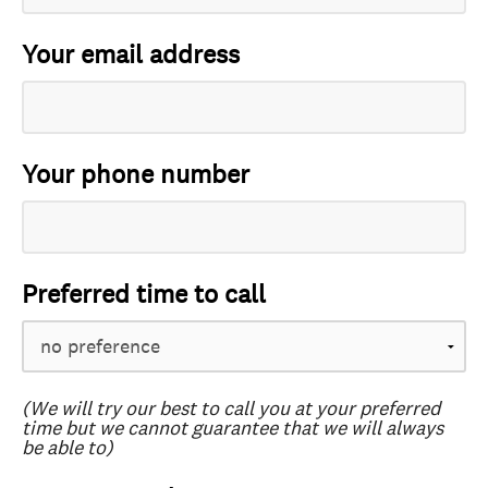
Your email address
Your phone number
Preferred time to call
(We will try our best to call you at your preferred
time but we cannot guarantee that we will always
be able to)