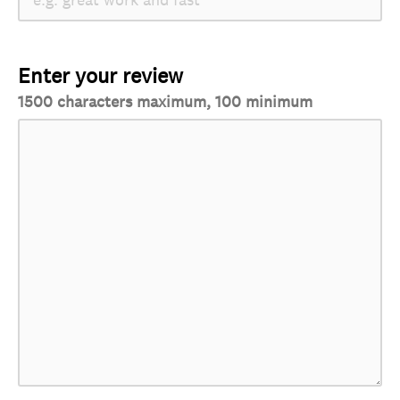
Enter your review
1500 characters maximum, 100 minimum