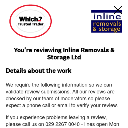
You're reviewing Inline Removals &
Storage Ltd
Details about the work
We require the following information so we can
validate review submissions. All our reviews are
checked by our team of moderators so please
expect a phone call or email to verify your review.
If you experience problems leaving a review,
please call us on 029 2267 0040 - lines open Mon