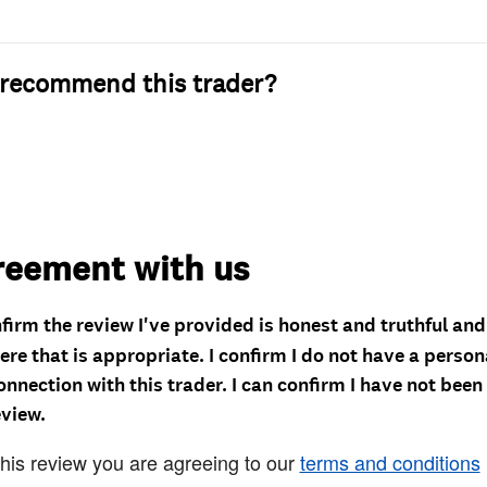
recommend this trader?
reement with us
nfirm the review I've provided is honest and truthful an
re that is appropriate. I confirm I do not have a person
onnection with this trader. I can confirm I have not been
eview.
this review you are agreeing to our
terms and conditions