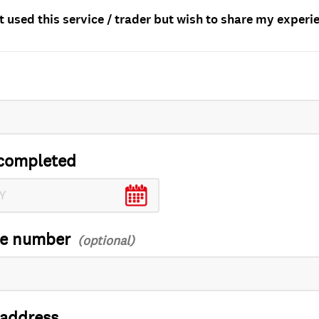
t used this service / trader but wish to share my experi
completed
ce number
 address