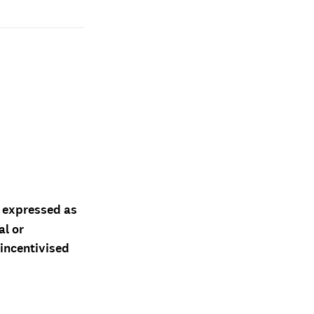
d expressed as
al or
 incentivised