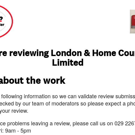
re reviewing London & Home Cou
Limited
 about the work
 following information so we can validate review submissi
ecked by our team of moderators so please expect a pho
 your review.
nce problems leaving a review, please call us on 029 226
ri: 9am - 5pm