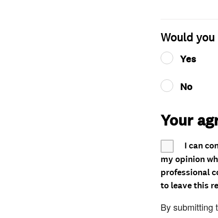
Would you 
Yes
No
Your ag
I can co
my opinion whe
professional c
to leave this r
By submitting 