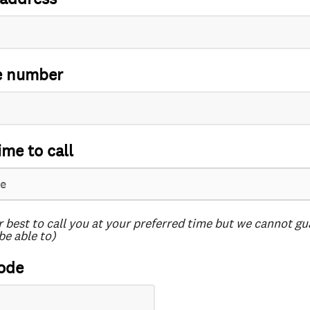
e number
ime to call
r best to call you at your preferred time but we cannot g
be able to)
ode