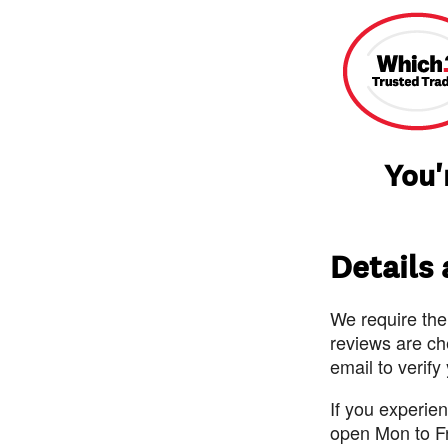
You'
Details
We require the
reviews are ch
email to verify
If you experie
open Mon to F