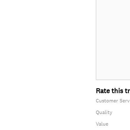
Rate this t
Customer Serv
Quality
Value