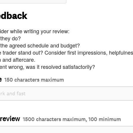
edback
der while writing your review:
 they do?
 the agreed schedule and budget?
trader stand out? Consider first impressions, helpfulne
and aftercare.
nt wrong, was it resolved satisfactorily?
e
150 characters maximum
 review
1500 characters maximum, 100 minimum