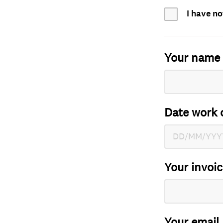
I have no
Your name
Date work 
Your invoi
Your email