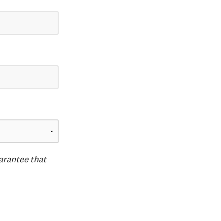
uarantee that