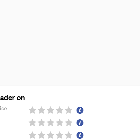
rader on
ice