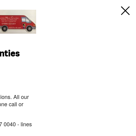
nties
ons. All our
ne call or
7 0040 - lines