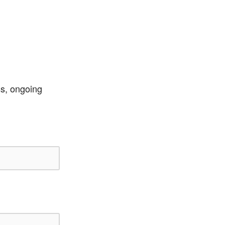
ss, ongoing