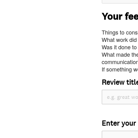
Your fe
Things to consi
What work did
Was it done to
What made the 
communication 
If something we
Review titl
Enter your