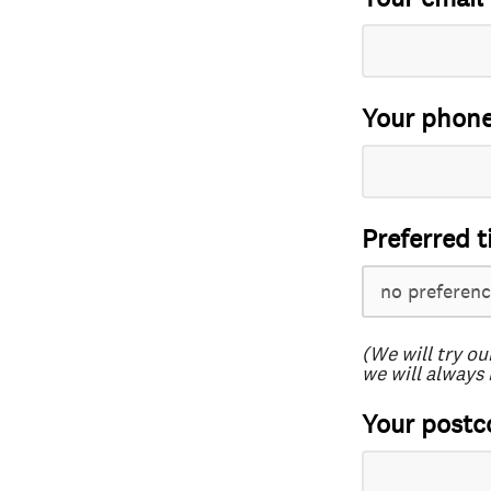
Your phon
Preferred t
(We will try ou
we will always 
Your postc