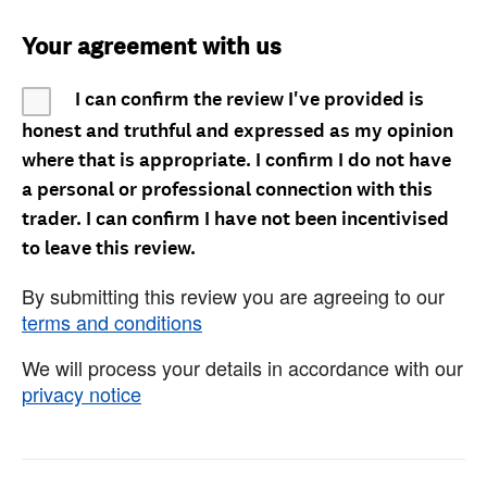
Your agreement with us
I can confirm the review I've provided is
honest and truthful and expressed as my opinion
where that is appropriate. I confirm I do not have
a personal or professional connection with this
trader. I can confirm I have not been incentivised
to leave this review.
By submitting this review you are agreeing to our
terms and conditions
We will process your details in accordance with our
privacy notice