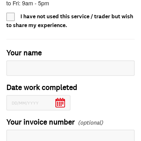
to Fri: 9am - 5pm
I have not used this service / trader but wish
to share my experience.
Your name
Date work completed
Your invoice number