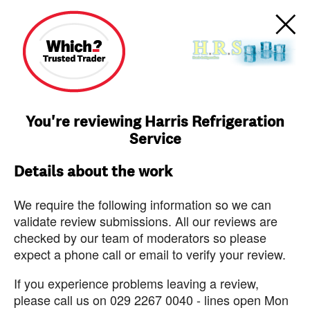
You're reviewing Harris Refrigeration
Service
Details about the work
We require the following information so we can
validate review submissions. All our reviews are
checked by our team of moderators so please
expect a phone call or email to verify your review.
If you experience problems leaving a review,
please call us on 029 2267 0040 - lines open Mon