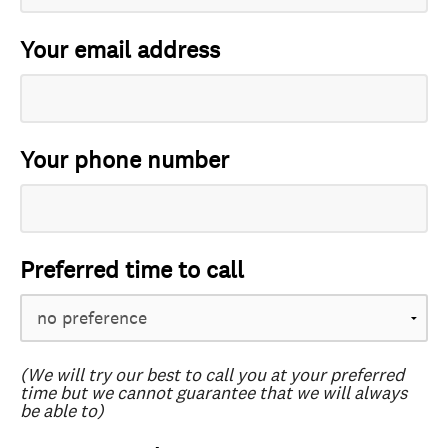
Your email address
Your phone number
Preferred time to call
(We will try our best to call you at your preferred
time but we cannot guarantee that we will always
be able to)