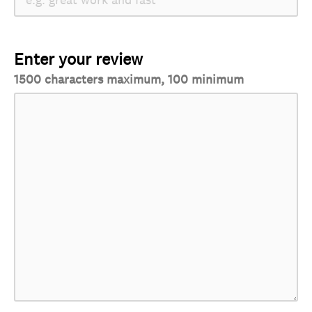
Enter your review
1500 characters maximum, 100 minimum