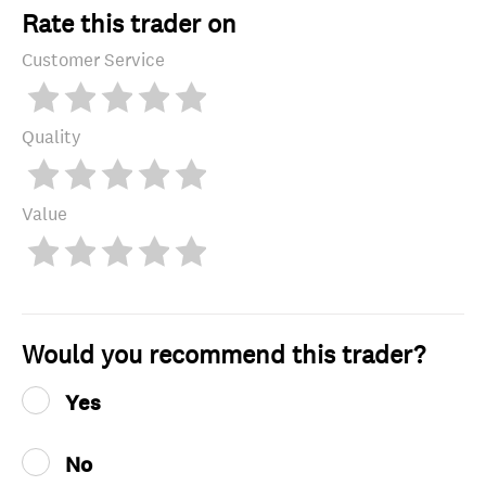
Rate this trader on
Customer Service
Quality
Value
Would you recommend this trader?
Yes
No